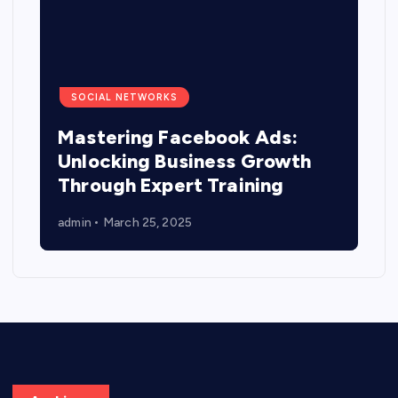
SOCIAL NETWORKS
Mastering Facebook Ads:
Unlocking Business Growth
Through Expert Training
admin
March 25, 2025