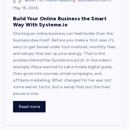
admin
AffiliateMarketing
BusinessGrowth
May 18, 2026
Build Your Online Business the Smart
Way With Systeme.io
Starting an online business can feel harder than the
business idea itself. Before you make a first sale, it’s
easy to get buried under tool overload, monthly fees,
and setups that eat up your energy. That is the
problem behind the Systeme.io pitch. In the video’s
example, Maya wanted to sell a simple digital guide,
then grow into courses, email campaigns, and
affiliate marketing. What changed for her was not
some secret tactic, but a setup that put the main
pieces in one…
Read more