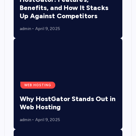
Benefits, and How It Stacks
Up Against Competitors
admin
April 9, 2025
WEB HOSTING
Why HostGator Stands Out in
Web Hosting
admin
April 9, 2025