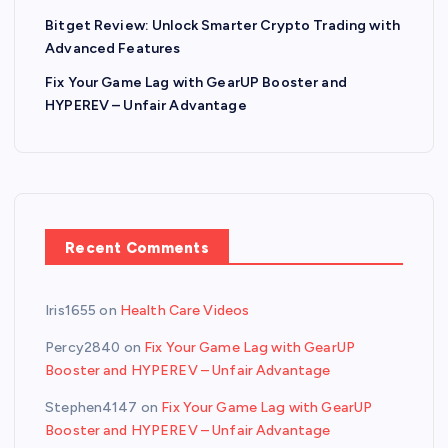
Bitget Review: Unlock Smarter Crypto Trading with
Advanced Features
Fix Your Game Lag with GearUP Booster and
HYPEREV – Unfair Advantage
Recent Comments
Iris1655
on
Health Care Videos
Percy2840
on
Fix Your Game Lag with GearUP
Booster and HYPEREV – Unfair Advantage
Stephen4147
on
Fix Your Game Lag with GearUP
Booster and HYPEREV – Unfair Advantage