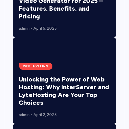
Video Generator for 2025 –
Features, Benefits, and
Pricing
admin
April 5, 2025
WEB HOSTING
Unlocking the Power of Web
Hosting: Why InterServer and
LyteHosting Are Your Top
Choices
admin
April 2, 2025