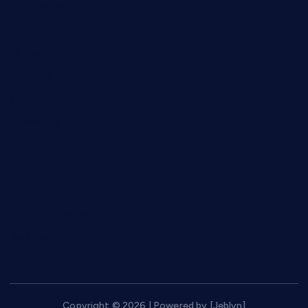
eCommerce
Freebies
Games
Graphics
Keto
Messaging
Phones
Security
SEO Tools
Social Networks
Web hosting
Copyright © 2026 | Powered by [Jeblyn]