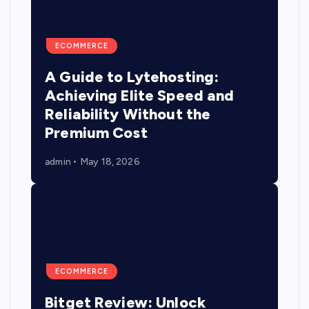
ECOMMERCE
A Guide to Lytehosting:
Achieving Elite Speed and
Reliability Without the
Premium Cost
admin
May 18, 2026
ECOMMERCE
Bitget Review: Unlock