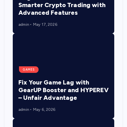
Smarter Crypto Trading with
Advanced Features
admin
May 17, 2026
GAMES
Fix Your Game Lag with
GearUP Booster and HYPEREV
– Unfair Advantage
admin
May 6, 2026