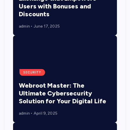
Users with Bonuses and
Discounts
admin
June 17, 2025
SECURITY
Webroot Master: The
Ultimate Cybersecurity
Solution for Your Digital Life
admin
April 9, 2025