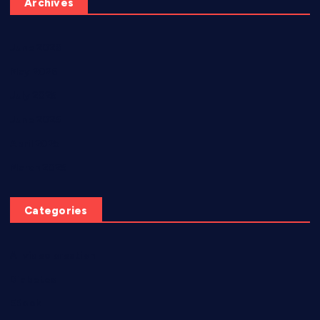
Archives
June 2026
May 2026
July 2025
June 2025
April 2025
March 2025
Categories
AI video creation
Diabetes
EBook