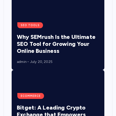
SEO TOOLS
Why SEMrush Is the Ultimate
SEO Tool for Growing Your
Online Business
admin
July 20, 2025
ECOMMERCE
Bitget: A Leading Crypto
Exchange that Empowers