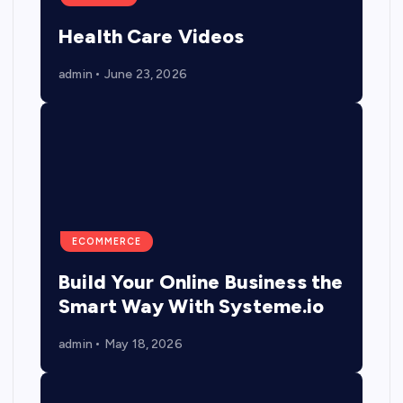
Health Care Videos
admin
June 23, 2026
ECOMMERCE
Build Your Online Business the
Smart Way With Systeme.io
admin
May 18, 2026