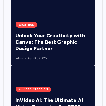
GRAPHICS
Unlock Your Creativity with
Canva: The Best Graphic
Design Partner
admin
April 6, 2025
AI VIDEO CREATION
InVideo AI: The Ultimate AI