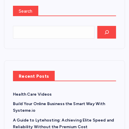
Search
Recent Posts
Health Care Videos
Build Your Online Business the Smart Way With
Systeme.io
A Guide to Lytehosting: Achieving Elite Speed and
Reliability Without the Premium Cost