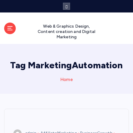
S
k
i
p
Web & Graphics Design,
t
Content creation and Digital
Marketing
o
c
o
n
Tag MarketingAutomation
t
e
n
Home
t