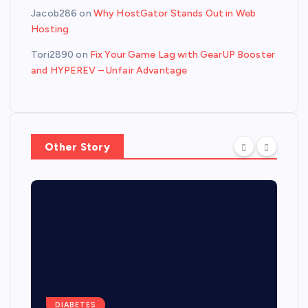
Jacob286
on
Why HostGator Stands Out in Web
Hosting
Tori2890
on
Fix Your Game Lag with GearUP Booster
and HYPEREV – Unfair Advantage
Other Story
DIABETES