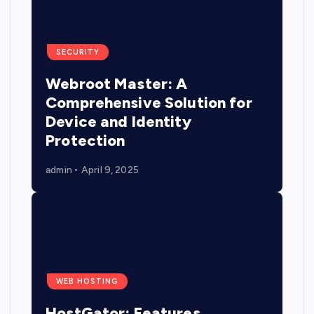
SECURITY
Webroot Master: A
Comprehensive Solution for
Device and Identity
Protection
admin
April 9, 2025
WEB HOSTING
HostGator: Features,