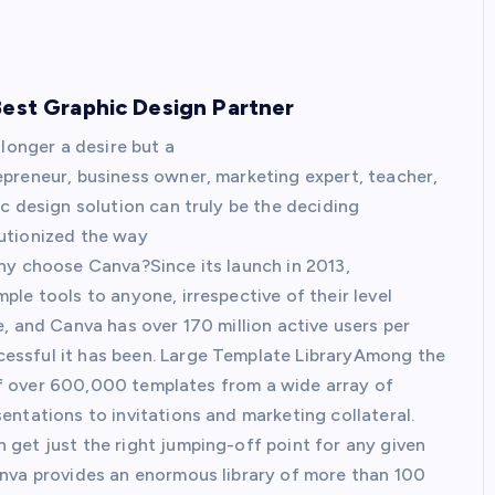
Best Graphic Design Partner
longer a desire but a
preneur, business owner, marketing expert, teacher,
c design solution can truly be the deciding
utionized the way
hy choose Canva?Since its launch in 2013,
le tools to anyone, irrespective of their level
, and Canva has over 170 million active users per
essful it has been. Large Template LibraryAmong the
y of over 600,000 templates from a wide array of
ntations to invitations and marketing collateral.
get just the right jumping-off point for any given
anva provides an enormous library of more than 100