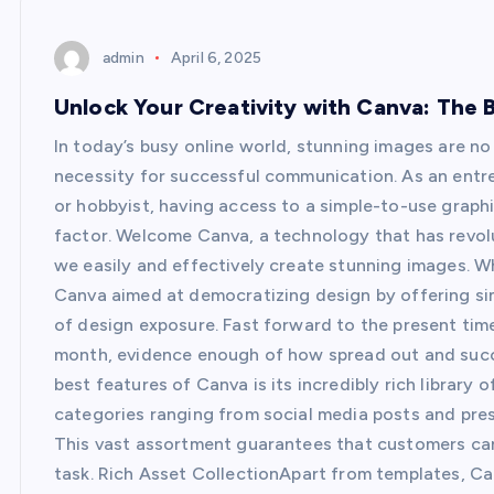
admin
April 6, 2025
Unlock Your Creativity with Canva: The 
In today’s busy online world, stunning images are no 
necessity for successful communication. As an entre
or hobbyist, having access to a simple-to-use graphi
factor. Welcome Canva, a technology that has revol
we easily and effectively create stunning images. W
Canva aimed at democratizing design by offering simp
of design exposure. Fast forward to the present time
month, evidence enough of how spread out and succ
best features of Canva is its incredibly rich librar
categories ranging from social media posts and prese
This vast assortment guarantees that customers can 
task. Rich Asset CollectionApart from templates, C