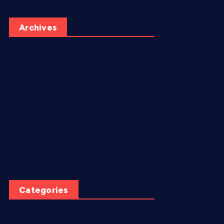
Archives
June 2026
May 2026
July 2025
June 2025
April 2025
March 2025
Categories
AI video creation