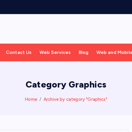
Contact Us
Web Services
Blog
Web and Mobil
Category Graphics
Home
Archive by category "Graphics"