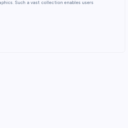
aphics. Such a vast collection enables users