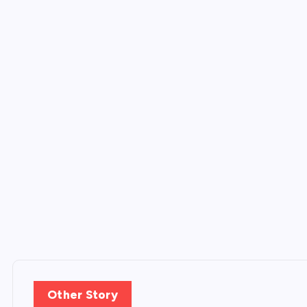
Other Story