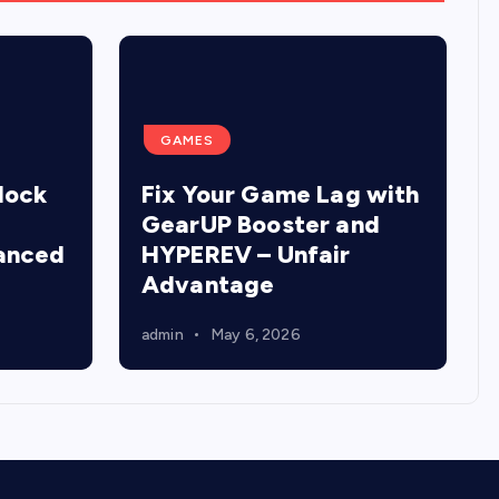
GAMES
lock
Fix Your Game Lag with
GearUP Booster and
anced
HYPEREV – Unfair
Advantage
admin
May 6, 2026