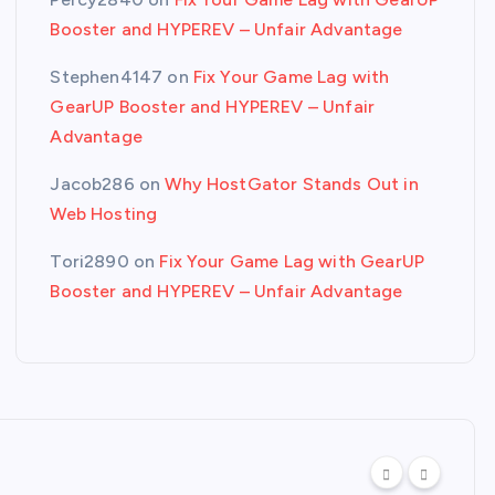
Booster and HYPEREV – Unfair Advantage
Stephen4147
on
Fix Your Game Lag with
GearUP Booster and HYPEREV – Unfair
Advantage
Jacob286
on
Why HostGator Stands Out in
Web Hosting
Tori2890
on
Fix Your Game Lag with GearUP
Booster and HYPEREV – Unfair Advantage