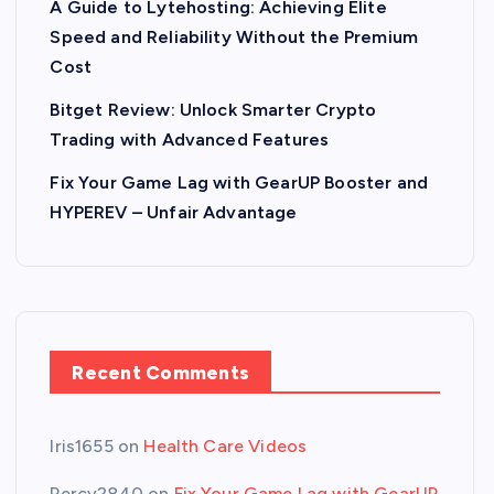
A Guide to Lytehosting: Achieving Elite
Speed and Reliability Without the Premium
Cost
Bitget Review: Unlock Smarter Crypto
Trading with Advanced Features
Fix Your Game Lag with GearUP Booster and
HYPEREV – Unfair Advantage
Recent Comments
Iris1655
on
Health Care Videos
Percy2840
on
Fix Your Game Lag with GearUP