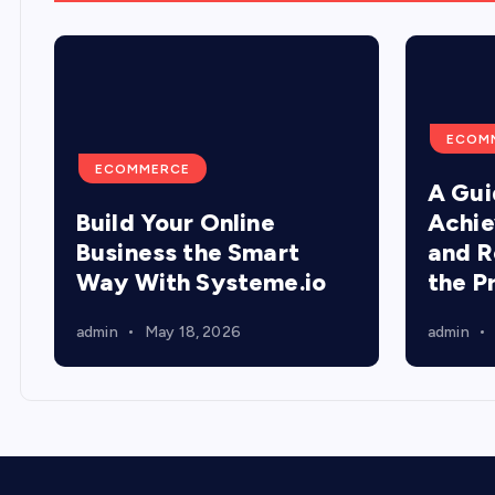
ECOM
ECOMMERCE
A Gui
Build Your Online
Achie
Business the Smart
and R
Way With Systeme.io
the P
admin
May 18, 2026
admin