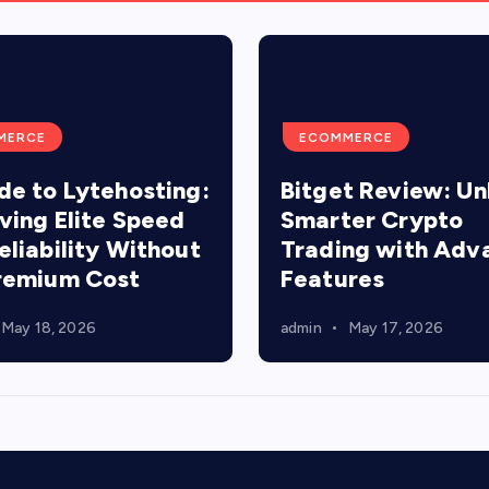
MERCE
ECOMMERCE
de to Lytehosting:
Bitget Review: Un
ving Elite Speed
Smarter Crypto
eliability Without
Trading with Adv
remium Cost
Features
May 18, 2026
admin
May 17, 2026