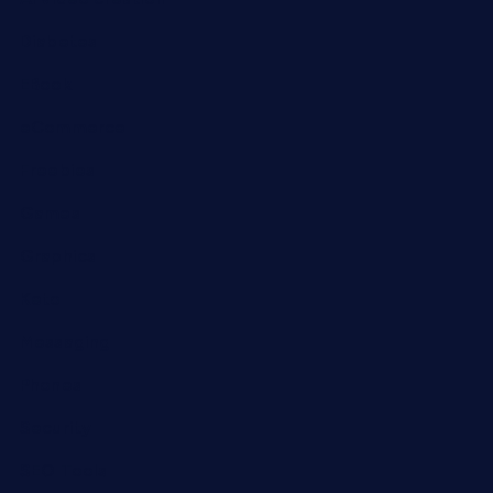
Diabetes
EBook
eCommerce
Freebies
Games
Graphics
Keto
Messaging
Phones
Security
SEO Tools