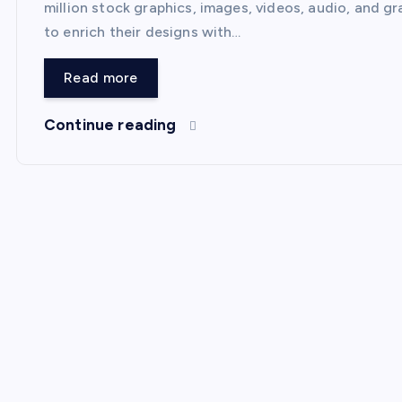
million stock graphics, images, videos, audio, and gr
to enrich their designs with…
Read more
Continue reading