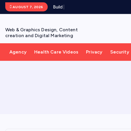
S
B
u
i
l
d
Y
o
u
AUGUST 7, 2026
k
i
p
Web & Graphics Design, Content
t
creation and Digital Marketing
o
c
Agency
Health Care Videos
Privacy
Security
o
n
t
e
n
t