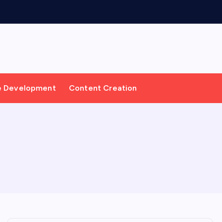
e Development
Content Creation