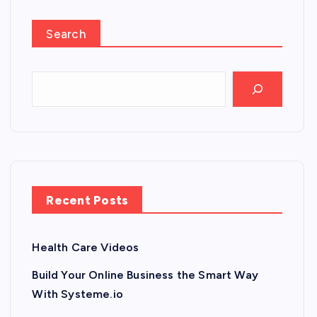
Search
Recent Posts
Health Care Videos
Build Your Online Business the Smart Way
With Systeme.io