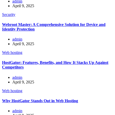
admin
April 9, 2025
Security
Webroot Master: A Comprehensive Solution for Device and
Identity Protection
admin
April 9, 2025
Web hosting
HostGator: Features, Benefits, and How It Stacks Up Against
Competitors
admin
April 9, 2025
Web hosting
Why HostGator Stands Out in Web Hosting
admin