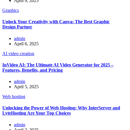
April 9, 2025
Graphics
Unlock Your Creativity with Canva: The Best Graphic
Design Partner
admin
April 6, 2025
AI video creation
InVideo AI: The Ultimate AI Video Generator for 2025 –
Features, Benefits, and Pricing
admin
April 5, 2025
Web hosting
Unlocking the Power of Web Hosting: Why InterServer and
LyteHosting Are Your Top Choices
admin
April 2, 2025