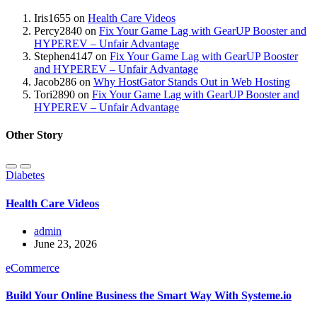
Iris1655
on
Health Care Videos
Percy2840
on
Fix Your Game Lag with GearUP Booster and
HYPEREV – Unfair Advantage
Stephen4147
on
Fix Your Game Lag with GearUP Booster
and HYPEREV – Unfair Advantage
Jacob286
on
Why HostGator Stands Out in Web Hosting
Tori2890
on
Fix Your Game Lag with GearUP Booster and
HYPEREV – Unfair Advantage
Other Story
Diabetes
Health Care Videos
admin
June 23, 2026
eCommerce
Build Your Online Business the Smart Way With Systeme.io