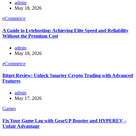
admin
May 18, 2026
eCommerce
A Guide to Lytehosting: Achieving Elite Speed and Reliability
Without the Premium Cost
admin
May 18, 2026
eCommerce
Bitget Review: Unlock Smarter Crypto Trading with Advanced
Features
admin
May 17, 2026
Games
Fix Your Game Lag with GearUP Booster and HYPEREV –
Unfair Advantage