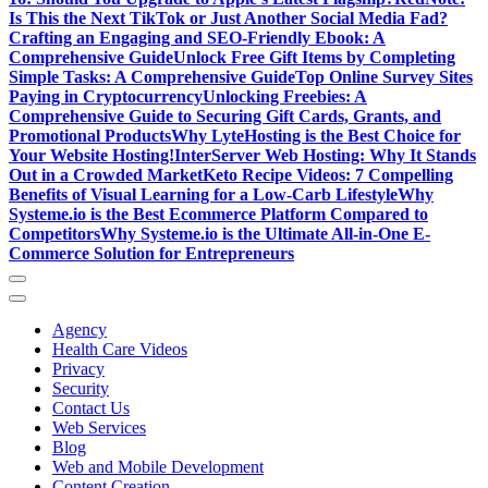
Is This the Next TikTok or Just Another Social Media Fad?
Crafting an Engaging and SEO-Friendly Ebook: A
Comprehensive Guide
Unlock Free Gift Items by Completing
Simple Tasks: A Comprehensive Guide
Top Online Survey Sites
Paying in Cryptocurrency
Unlocking Freebies: A
Comprehensive Guide to Securing Gift Cards, Grants, and
Promotional Products
Why LyteHosting is the Best Choice for
Your Website Hosting!
InterServer Web Hosting: Why It Stands
Out in a Crowded Market
Keto Recipe Videos: 7 Compelling
Benefits of Visual Learning for a Low-Carb Lifestyle
Why
Systeme.io is the Best Ecommerce Platform Compared to
Competitors
Why Systeme.io is the Ultimate All-in-One E-
Commerce Solution for Entrepreneurs
Agency
Health Care Videos
Privacy
Security
Contact Us
Web Services
Blog
Web and Mobile Development
Content Creation