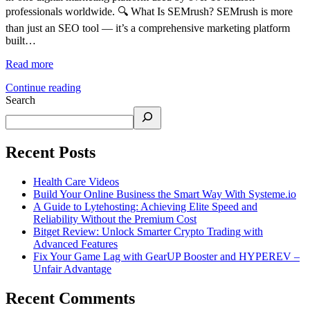
professionals worldwide. 🔍 What Is SEMrush? SEMrush is more
than just an SEO tool — it’s a comprehensive marketing platform
built…
Read more
Continue reading
Search
Recent Posts
Health Care Videos
Build Your Online Business the Smart Way With Systeme.io
A Guide to Lytehosting: Achieving Elite Speed and
Reliability Without the Premium Cost
Bitget Review: Unlock Smarter Crypto Trading with
Advanced Features
Fix Your Game Lag with GearUP Booster and HYPEREV –
Unfair Advantage
Recent Comments