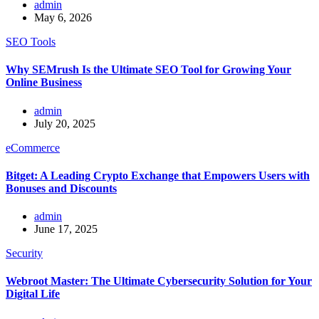
admin
May 6, 2026
SEO Tools
Why SEMrush Is the Ultimate SEO Tool for Growing Your
Online Business
admin
July 20, 2025
eCommerce
Bitget: A Leading Crypto Exchange that Empowers Users with
Bonuses and Discounts
admin
June 17, 2025
Security
Webroot Master: The Ultimate Cybersecurity Solution for Your
Digital Life