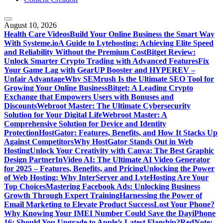
August 10, 2026
Health Care Videos
Build Your Online Business the Smart Way
With Systeme.io
A Guide to Lytehosting: Achieving Elite Speed
and Reliability Without the Premium Cost
Bitget Review:
Unlock Smarter Crypto Trading with Advanced Features
Fix
Your Game Lag with GearUP Booster and HYPEREV –
Unfair Advantage
Why SEMrush Is the Ultimate SEO Tool for
Growing Your Online Business
Bitget: A Leading Crypto
Exchange that Empowers Users with Bonuses and
Discounts
Webroot Master: The Ultimate Cybersecurity
Solution for Your Digital Life
Webroot Master: A
Comprehensive Solution for Device and Identity
Protection
HostGator: Features, Benefits, and How It Stacks Up
Against Competitors
Why HostGator Stands Out in Web
Hosting
Unlock Your Creativity with Canva: The Best Graphic
Design Partner
InVideo AI: The Ultimate AI Video Generator
for 2025 – Features, Benefits, and Pricing
Unlocking the Power
of Web Hosting: Why InterServer and LyteHosting Are Your
Top Choices
Mastering Facebook Ads: Unlocking Business
Growth Through Expert Training
Harnessing the Power of
Email Marketing to Elevate Product Success
Lost Your Phone?
Why Knowing Your IMEI Number Could Save the Day
iPhone
16: Should You Upgrade to Apple’s Latest Flagship?
RedNote: