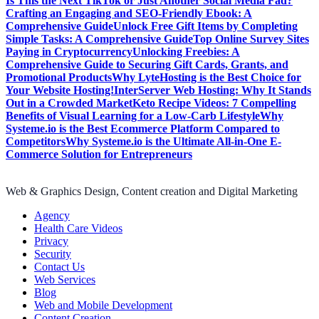
Is This the Next TikTok or Just Another Social Media Fad?
Crafting an Engaging and SEO-Friendly Ebook: A
Comprehensive Guide
Unlock Free Gift Items by Completing
Simple Tasks: A Comprehensive Guide
Top Online Survey Sites
Paying in Cryptocurrency
Unlocking Freebies: A
Comprehensive Guide to Securing Gift Cards, Grants, and
Promotional Products
Why LyteHosting is the Best Choice for
Your Website Hosting!
InterServer Web Hosting: Why It Stands
Out in a Crowded Market
Keto Recipe Videos: 7 Compelling
Benefits of Visual Learning for a Low-Carb Lifestyle
Why
Systeme.io is the Best Ecommerce Platform Compared to
Competitors
Why Systeme.io is the Ultimate All-in-One E-
Commerce Solution for Entrepreneurs
Web & Graphics Design, Content creation and Digital Marketing
Agency
Health Care Videos
Privacy
Security
Contact Us
Web Services
Blog
Web and Mobile Development
Content Creation