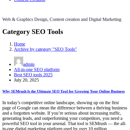
Web & Graphics Design, Content creation and Digital Marketing
Category SEO Tools
Home
Archive by category "SEO Tools"
admin
All-in-one SEO platform
Best SEO tools 2025
July 20, 2025
Why SEMrush Is the Ultimate SEO Tool for Growing Your Online Business
In today’s competitive online landscape, showing up on the first
page of Google can mean the difference between a thriving business
and a forgotten website. If you’re serious about increasing traffic,
generating leads, and outperforming your competitors, you need a
powerful SEO tool in your arsenal. That tool is SEMrush — the all-
in-one digital marketing platform used by over 10 million