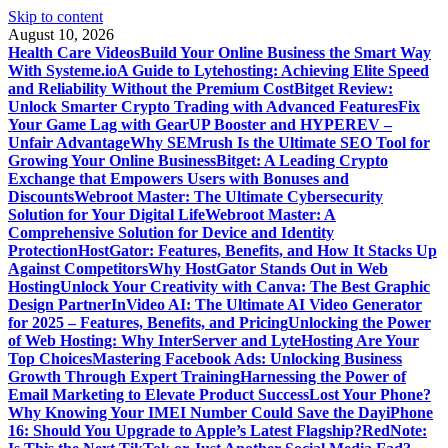
Skip to content
August 10, 2026
Health Care Videos
Build Your Online Business the Smart Way
With Systeme.io
A Guide to Lytehosting: Achieving Elite Speed
and Reliability Without the Premium Cost
Bitget Review:
Unlock Smarter Crypto Trading with Advanced Features
Fix
Your Game Lag with GearUP Booster and HYPEREV –
Unfair Advantage
Why SEMrush Is the Ultimate SEO Tool for
Growing Your Online Business
Bitget: A Leading Crypto
Exchange that Empowers Users with Bonuses and
Discounts
Webroot Master: The Ultimate Cybersecurity
Solution for Your Digital Life
Webroot Master: A
Comprehensive Solution for Device and Identity
Protection
HostGator: Features, Benefits, and How It Stacks Up
Against Competitors
Why HostGator Stands Out in Web
Hosting
Unlock Your Creativity with Canva: The Best Graphic
Design Partner
InVideo AI: The Ultimate AI Video Generator
for 2025 – Features, Benefits, and Pricing
Unlocking the Power
of Web Hosting: Why InterServer and LyteHosting Are Your
Top Choices
Mastering Facebook Ads: Unlocking Business
Growth Through Expert Training
Harnessing the Power of
Email Marketing to Elevate Product Success
Lost Your Phone?
Why Knowing Your IMEI Number Could Save the Day
iPhone
16: Should You Upgrade to Apple’s Latest Flagship?
RedNote: