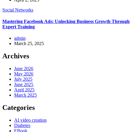
Social Networks
Mastering Facebook Ads: Unlocking Business Growth Through
Expert Training
admin
March 25, 2025
Archives
June 2026
May 2026
July 2025
June 2025
April 2025
March 2025
Categories
AI video creation
Diabetes
EBook