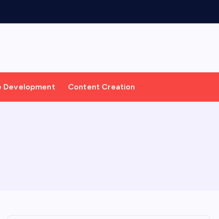
e Development
Content Creation