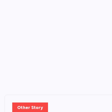
Other Story