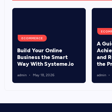
ECOM
ECOMMERCE
A Gui
Build Your Online
Achie
Business the Smart
and R
Way With Systeme.io
the P
admin
May 18, 2026
admin