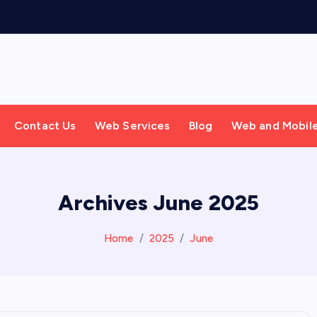
Contact Us
Web Services
Blog
Web and Mobil
Archives June 2025
Home
2025
June