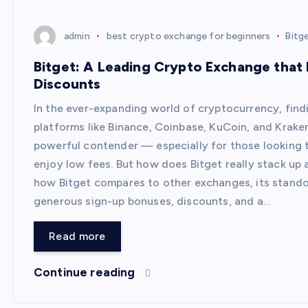
admin
best crypto exchange for beginners
Bitg
Bitget: A Leading Crypto Exchange that
Discounts
In the ever-expanding world of cryptocurrency, fin
platforms like Binance, Coinbase, KuCoin, and Krake
powerful contender — especially for those looking 
enjoy low fees. But how does Bitget really stack up a
how Bitget compares to other exchanges, its stando
generous sign-up bonuses, discounts, and a…
Read more
Continue reading