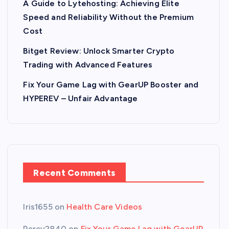
A Guide to Lytehosting: Achieving Elite
Speed and Reliability Without the Premium
Cost
Bitget Review: Unlock Smarter Crypto
Trading with Advanced Features
Fix Your Game Lag with GearUP Booster and
HYPEREV – Unfair Advantage
Recent Comments
Iris1655
on
Health Care Videos
Percy2840
on
Fix Your Game Lag with GearUP