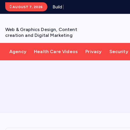
S
B
u
i
l
d
Y
o
u
AUGUST 7, 2026
k
i
p
Web & Graphics Design, Content
t
creation and Digital Marketing
o
c
Agency
Health Care Videos
Privacy
Security
o
n
t
e
n
t