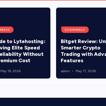
MERCE
ECOMMERCE
de to Lytehosting:
Bitget Review: Un
ving Elite Speed
Smarter Crypto
eliability Without
Trading with Adv
remium Cost
Features
May 18, 2026
admin
May 17, 2026