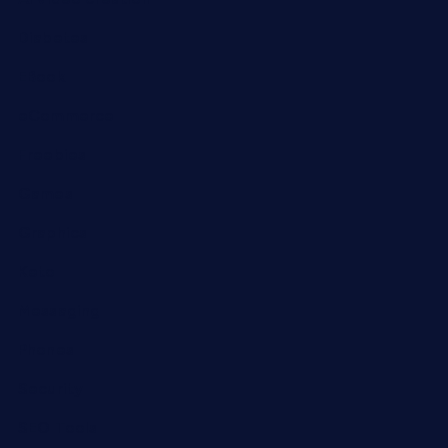
Diabetes
EBook
eCommerce
Freebies
Games
Graphics
Keto
Messaging
Phones
Security
SEO Tools