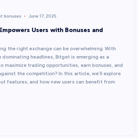
et bonuses
June 17, 2025
 Empowers Users with Bonuses and
ding the right exchange can be overwhelming. With
n dominating headlines, Bitget is emerging as a
to maximize trading opportunities, earn bonuses, and
gainst the competition? In this article, we’ll explore
ut features, and how new users can benefit from