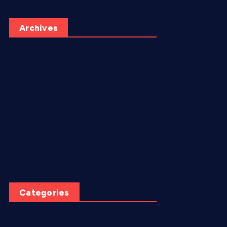
Archives
June 2026
May 2026
July 2025
June 2025
April 2025
March 2025
Categories
AI video creation