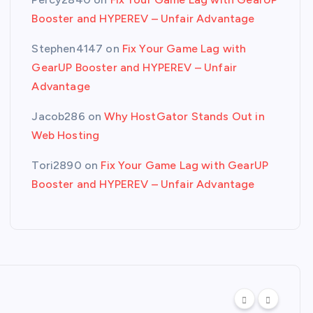
Booster and HYPEREV – Unfair Advantage
Stephen4147
on
Fix Your Game Lag with
GearUP Booster and HYPEREV – Unfair
Advantage
Jacob286
on
Why HostGator Stands Out in
Web Hosting
Tori2890
on
Fix Your Game Lag with GearUP
Booster and HYPEREV – Unfair Advantage