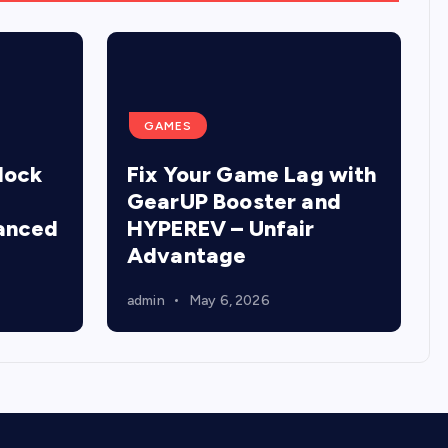
GAMES
lock
Fix Your Game Lag with
GearUP Booster and
anced
HYPEREV – Unfair
Advantage
admin
May 6, 2026