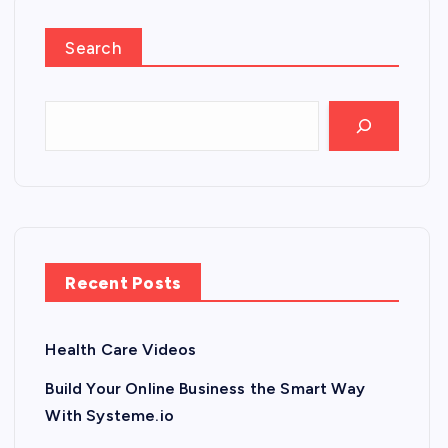
Search
Recent Posts
Health Care Videos
Build Your Online Business the Smart Way
With Systeme.io