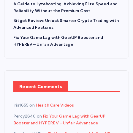
A Guide to Lytehosting: Achieving Elite Speed and
Reliability Without the Premium Cost
Bitget Review: Unlock Smarter Crypto Trading with
Advanced Features
Fix Your Game Lag with GearUP Booster and
HYPEREV – Unfair Advantage
Recent Comments
Iris1655
on
Health Care Videos
Percy2840
on
Fix Your Game Lag with GearUP
Booster and HYPEREV – Unfair Advantage