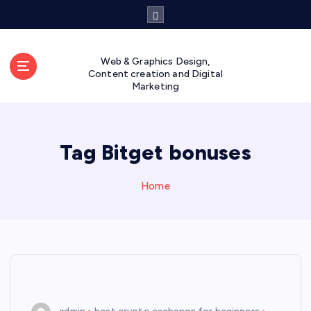
S
k
i
p
Web & Graphics Design,
t
Content creation and Digital
Marketing
o
c
o
n
Tag Bitget bonuses
t
e
n
Home
t