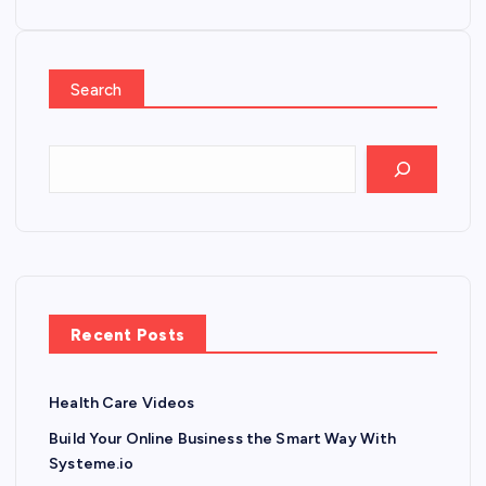
Search
Recent Posts
Health Care Videos
Build Your Online Business the Smart Way With
Systeme.io