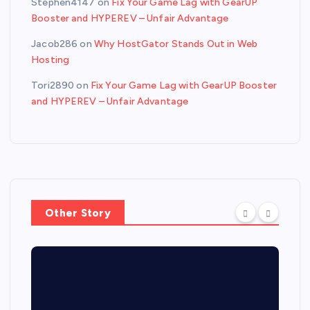
Stephen4147
on
Fix Your Game Lag with GearUP
Booster and HYPEREV – Unfair Advantage
Jacob286
on
Why HostGator Stands Out in Web
Hosting
Tori2890
on
Fix Your Game Lag with GearUP Booster
and HYPEREV – Unfair Advantage
Other Story