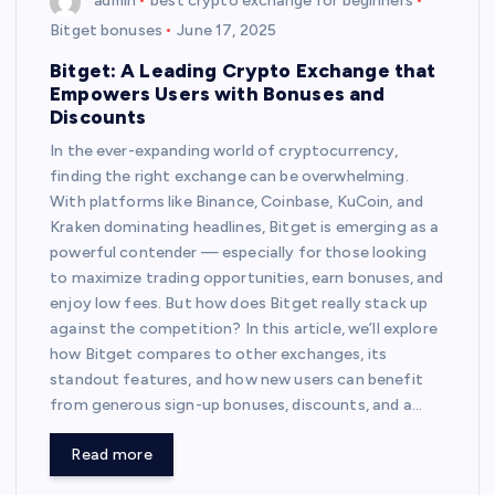
admin
best crypto exchange for beginners
Bitget bonuses
June 17, 2025
Bitget: A Leading Crypto Exchange that
Empowers Users with Bonuses and
Discounts
In the ever-expanding world of cryptocurrency,
finding the right exchange can be overwhelming.
With platforms like Binance, Coinbase, KuCoin, and
Kraken dominating headlines, Bitget is emerging as a
powerful contender — especially for those looking
to maximize trading opportunities, earn bonuses, and
enjoy low fees. But how does Bitget really stack up
against the competition? In this article, we’ll explore
how Bitget compares to other exchanges, its
standout features, and how new users can benefit
from generous sign-up bonuses, discounts, and a…
Read more