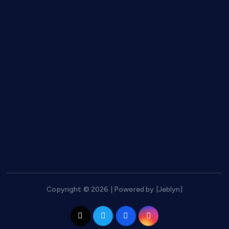
Games
Graphics
Keto
Messaging
Phones
Security
SEO Tools
Social Networks
Web hosting
Copyright © 2026 | Powered by [Jeblyn]