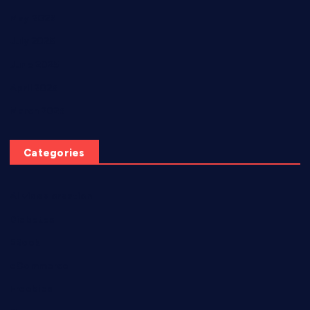
May 2026
July 2025
June 2025
April 2025
March 2025
Categories
AI video creation
Diabetes
EBook
eCommerce
Freebies