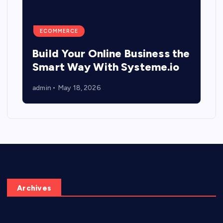
ECOMMERCE
Build Your Online Business the
Smart Way With Systeme.io
admin
May 18, 2026
Archives
June 2026