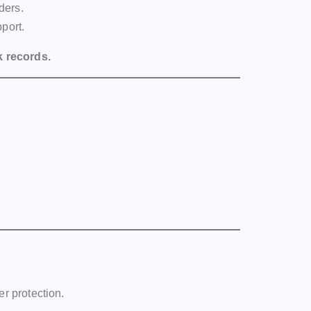
ders.
port.
k records.
er protection.