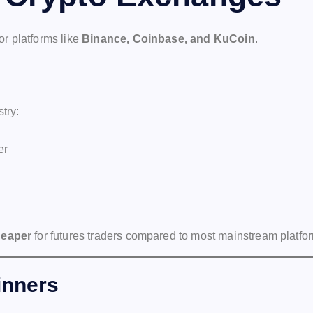
r platforms like
Binance, Coinbase, and KuCoin
.
try:
er
heaper
for futures traders compared to most mainstream platfo
inners