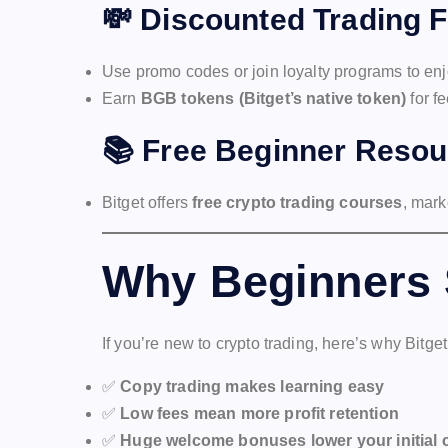
💸
Discounted Trading 
Use promo codes or join loyalty programs to en
Earn
BGB tokens (Bitget’s native token)
for f
📚
Free Beginner Resou
Bitget offers
free crypto trading courses
, mark
Why Beginners 
If you’re new to crypto trading, here’s why Bitget
✅
Copy trading makes learning easy
✅
Low fees mean more profit retention
✅
Huge welcome bonuses lower your initial 