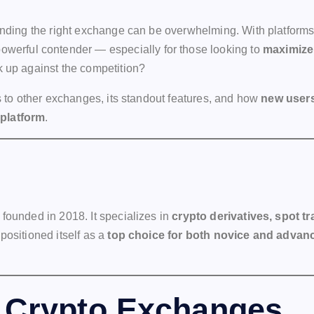
 finding the right exchange can be overwhelming. With platfor
owerful contender — especially for those looking to
maximize 
k up against the competition?
es to other exchanges, its standout features, and how
new users
 platform
.
founded in 2018. It specializes in
crypto derivatives, spot t
positioned itself as a
top choice for both novice and advan
 Crypto Exchanges