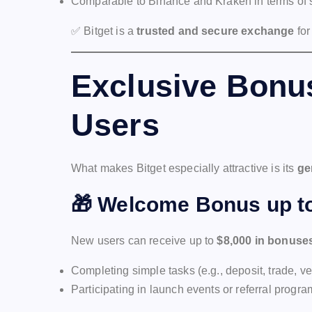
Comparable to Binance and Kraken in terms of s
✅ Bitget is a
trusted and secure exchange
for
Exclusive Bonus
Users
What makes Bitget especially attractive is its
ge
🎁
Welcome Bonus up to
New users can receive up to
$8,000 in bonuse
Completing simple tasks (e.g., deposit, trade, ve
Participating in launch events or referral progr