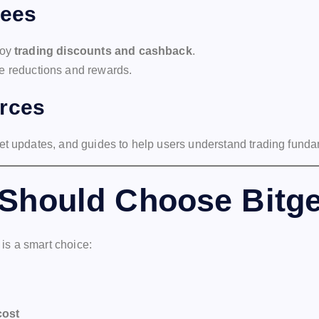
Fees
joy
trading discounts and cashback
.
ee reductions and rewards.
rces
et updates, and guides to help users understand trading funda
Should Choose Bitge
 is a smart choice:
cost