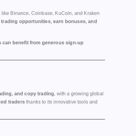
ms like Binance, Coinbase, KuCoin, and Kraken
trading opportunities, earn bonuses, and
 can benefit from generous sign-up
rading, and copy trading
, with a growing global
ced traders
thanks to its innovative tools and