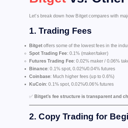
Let’s break down how Bitget compares with majo
1.
Trading Fees
Bitget
offers some of the lowest fees in the indus
Spot Trading Fee
: 0.1% (maker/taker)
Futures Trading Fee
: 0.02% maker / 0.06% tak
Binance
: 0.1% spot, 0.02%/0.04% futures
Coinbase
: Much higher fees (up to 0.6%)
KuCoin
: 0.1% spot, 0.02%/0.06% futures
✅
Bitget’s fee structure is transparent and c
2.
Copy Trading for Beg