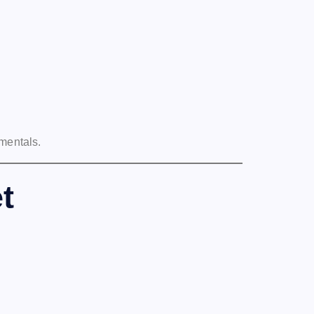
mentals.
t