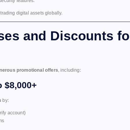
ecurity features.
 trading digital assets globally.
es and Discounts fo
nerous promotional offers
, including:
 $8,000+
s
by:
rify account)
ams