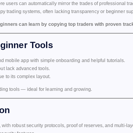
re users can automatically mirror the trades of professional tra
py trading systems, often lacking transparency or beginner sup
eginners can learn by copying top traders with proven trac
eginner Tools
nd mobile app with simple onboarding and helpful tutorials.
ut lack advanced tools.
e to its complex layout.
ding tools — ideal for learning and growing.
ion
, with robust security protocols, proof of reserves, and multi-lay