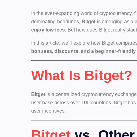
In the ever-expanding world of cryptocurrency,
dominating headlines,
Bitget
is emerging as a p
enjoy low fees
. But how does Bitget really stac
In this article, we’ll explore how Bitget compar
bonuses, discounts, and a beginner-friendly
What Is Bitget?
Bitget
is a centralized cryptocurrency exchange 
user base across over 100 countries. Bitget has 
user incentives.
Bitget
vs. Other