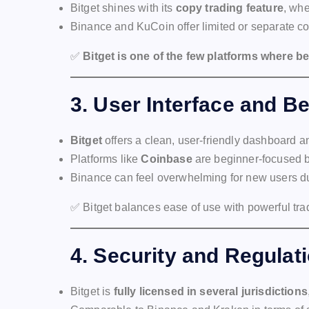
Bitget shines with its
copy trading feature
, whe
Binance and KuCoin offer limited or separate co
✅
Bitget is one of the few platforms where b
3.
User Interface and B
Bitget
offers a clean, user-friendly dashboard a
Platforms like
Coinbase
are beginner-focused b
Binance can feel overwhelming for new users du
✅ Bitget balances ease of use with powerful tra
4.
Security and Regulat
Bitget is
fully licensed in several jurisdictions