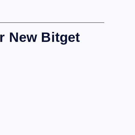
r New Bitget