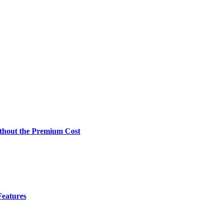
Without the Premium Cost
Features