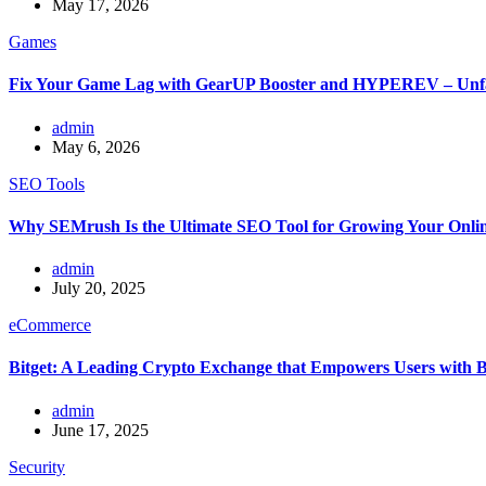
May 17, 2026
Games
Fix Your Game Lag with GearUP Booster and HYPEREV – Unf
admin
May 6, 2026
SEO Tools
Why SEMrush Is the Ultimate SEO Tool for Growing Your Onlin
admin
July 20, 2025
eCommerce
Bitget: A Leading Crypto Exchange that Empowers Users with 
admin
June 17, 2025
Security