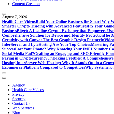
Content Creation
August 7, 2026
Health Care Videos
Build Your Online Business the Smart Way W
Smarter Crypto Trading with Advanced Features
Fix Your Game
Business
Bitget: A Leading Crypto Exchange that Empowers User
Comprehensive Solution for Device and Identity Protection
HostG
Creativity with Canva: The Best Graphic Design Partner
InVideo
InterServer and LyteHosting Are Your Top Choices
Mastering Fa
Success
Lost Your Phone? Why Knowing Your IMEI Number Cou
Social Media Fad?
Crafting an Engaging and SEO-Friendly Ebo
Paying in Cryptocurrency
Unlocking Freebies: A Comprehensive 
Hosting!
InterServer Web Hosting: Why It Stands Out in a Cro
Ecommerce Platform Compared to Competitors
Why Systeme.io 
Agency
Health Care Videos
Privacy
Security
Contact Us
Web Services
Blog