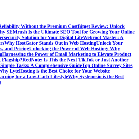
Reliability Without the Premium Cost
Bitget Review: Unlock
y SEMrush Is the Ultimate SEO Tool for Growing Your Online
security Solution for Your Digital Life
Webroot Master: A
rs
Why HostGator Stands Out in Web Hosting
Unlock Your
s, and Pricing
Unlocking the Power of Web Hosting: Why
g
Harnessing the Power of Email Marketing to Elevate Product
t Flagship?
RedNote: Is This the Next TikTok or Just Another
g Simple Tasks: A Comprehensive Guide
Top Online Survey Sites
Why LyteHosting is the Best Choice for Your Website
earning for a Low-Carb Lifestyle
Why Systeme.io is the Best
s