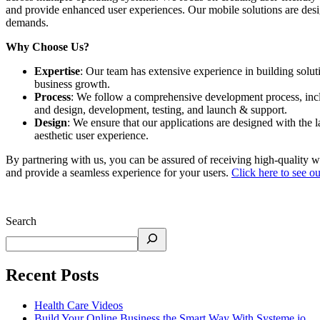
and provide enhanced user experiences. Our mobile solutions are desi
demands. ​
Why Choose Us?
Expertise
: Our team has extensive experience in building solu
business growth. ​
Process
: We follow a comprehensive development process, incl
and design, development, testing, and launch & support. ​
Design
: We ensure that our applications are designed with the 
aesthetic user experience. ​
By partnering with us, you can be assured of receiving high-quality we
and provide a seamless experience for your users.
Click here to see our
Search
Recent Posts
Health Care Videos
Build Your Online Business the Smart Way With Systeme.io