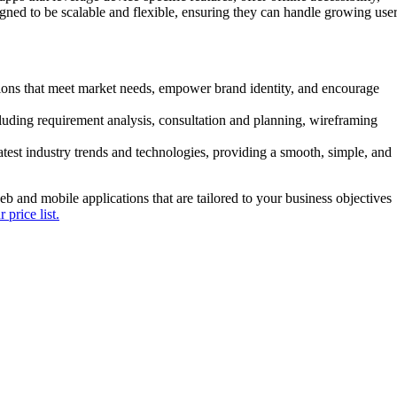
gned to be scalable and flexible, ensuring they can handle growing use
tions that meet market needs, empower brand identity, and encourage
uding requirement analysis, consultation and planning, wireframing
latest industry trends and technologies, providing a smooth, simple, and
b and mobile applications that are tailored to your business objectives
 price list.