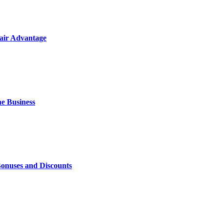
air Advantage
e Business
Bonuses and Discounts