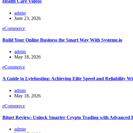
Health Care Videos
admin
June 23, 2026
eCommerce
Build Your Online Business the Smart Way With Systeme.io
admin
May 18, 2026
eCommerce
A Guide to Lytehosting: Achieving Elite Speed and Reliability 
admin
May 18, 2026
eCommerce
Bitget Review: Unlock Smarter Crypto Trading with Advanced 
admin