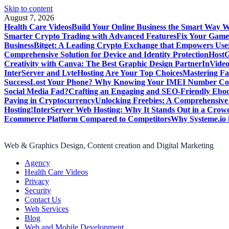
Skip to content
August 7, 2026
Health Care Videos
Build Your Online Business the Smart Way W
Smarter Crypto Trading with Advanced Features
Fix Your Game
Business
Bitget: A Leading Crypto Exchange that Empowers User
Comprehensive Solution for Device and Identity Protection
HostG
Creativity with Canva: The Best Graphic Design Partner
InVideo
InterServer and LyteHosting Are Your Top Choices
Mastering Fa
Success
Lost Your Phone? Why Knowing Your IMEI Number Cou
Social Media Fad?
Crafting an Engaging and SEO-Friendly Ebo
Paying in Cryptocurrency
Unlocking Freebies: A Comprehensive 
Hosting!
InterServer Web Hosting: Why It Stands Out in a Cro
Ecommerce Platform Compared to Competitors
Why Systeme.io 
Web & Graphics Design, Content creation and Digital Marketing
Agency
Health Care Videos
Privacy
Security
Contact Us
Web Services
Blog
Web and Mobile Development