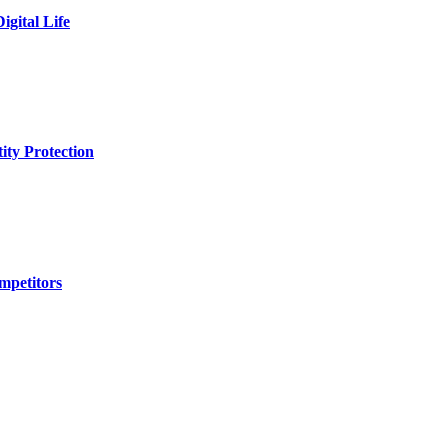
igital Life
ity Protection
mpetitors