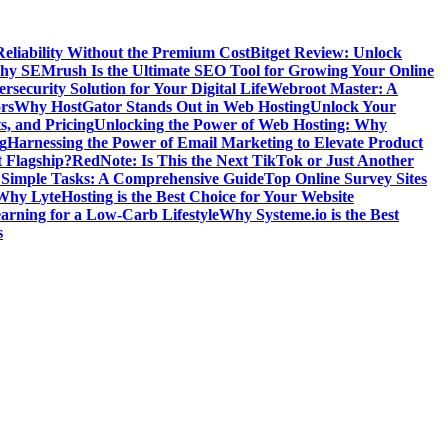
Reliability Without the Premium Cost
Bitget Review: Unlock
y SEMrush Is the Ultimate SEO Tool for Growing Your Online
security Solution for Your Digital Life
Webroot Master: A
rs
Why HostGator Stands Out in Web Hosting
Unlock Your
s, and Pricing
Unlocking the Power of Web Hosting: Why
g
Harnessing the Power of Email Marketing to Elevate Product
t Flagship?
RedNote: Is This the Next TikTok or Just Another
g Simple Tasks: A Comprehensive Guide
Top Online Survey Sites
Why LyteHosting is the Best Choice for Your Website
earning for a Low-Carb Lifestyle
Why Systeme.io is the Best
s