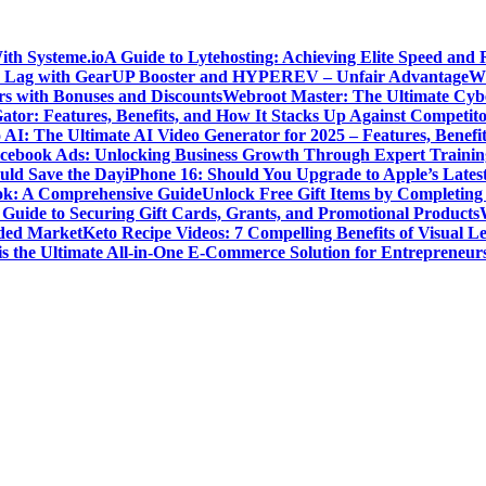
ith Systeme.io
A Guide to Lytehosting: Achieving Elite Speed and 
 Lag with GearUP Booster and HYPEREV – Unfair Advantage
Wh
s with Bonuses and Discounts
Webroot Master: The Ultimate Cyber
ator: Features, Benefits, and How It Stacks Up Against Competito
 AI: The Ultimate AI Video Generator for 2025 – Features, Benefit
cebook Ads: Unlocking Business Growth Through Expert Trainin
ld Save the Day
iPhone 16: Should You Upgrade to Apple’s Lates
ok: A Comprehensive Guide
Unlock Free Gift Items by Completin
Guide to Securing Gift Cards, Grants, and Promotional Products
wded Market
Keto Recipe Videos: 7 Compelling Benefits of Visual L
is the Ultimate All-in-One E-Commerce Solution for Entrepreneur