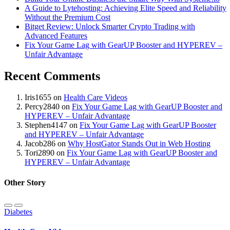
A Guide to Lytehosting: Achieving Elite Speed and Reliability
Without the Premium Cost
Bitget Review: Unlock Smarter Crypto Trading with
Advanced Features
Fix Your Game Lag with GearUP Booster and HYPEREV –
Unfair Advantage
Recent Comments
Iris1655
on
Health Care Videos
Percy2840
on
Fix Your Game Lag with GearUP Booster and
HYPEREV – Unfair Advantage
Stephen4147
on
Fix Your Game Lag with GearUP Booster
and HYPEREV – Unfair Advantage
Jacob286
on
Why HostGator Stands Out in Web Hosting
Tori2890
on
Fix Your Game Lag with GearUP Booster and
HYPEREV – Unfair Advantage
Other Story
Diabetes