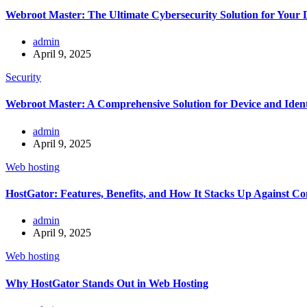
Webroot Master: The Ultimate Cybersecurity Solution for Your D
admin
April 9, 2025
Security
Webroot Master: A Comprehensive Solution for Device and Ident
admin
April 9, 2025
Web hosting
HostGator: Features, Benefits, and How It Stacks Up Against Co
admin
April 9, 2025
Web hosting
Why HostGator Stands Out in Web Hosting