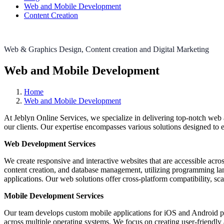
Web and Mobile Development
Content Creation
Web & Graphics Design, Content creation and Digital Marketing
Web and Mobile Development
Home
Web and Mobile Development
At Jeblyn Online Services, we specialize in delivering top-notch web
our clients. Our expertise encompasses various solutions designed to 
Web Development Services
We create responsive and interactive websites that are accessible acr
content creation, and database management, utilizing programming la
applications. Our web solutions offer cross-platform compatibility, sc
Mobile Development Services
Our team develops custom mobile applications for iOS and Android pla
across multiple operating systems. We focus on creating user-friendly ap