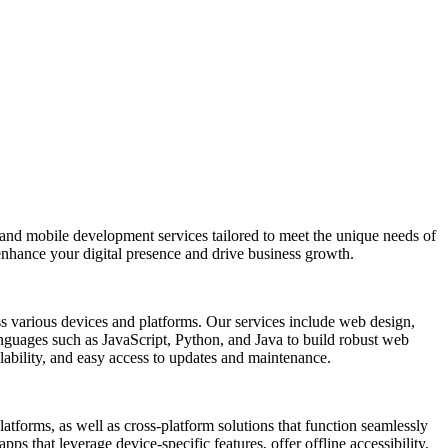
 and mobile development services tailored to meet the unique needs of
enhance your digital presence and drive business growth.
oss various devices and platforms. Our services include web design,
nguages such as JavaScript, Python, and Java to build robust web
alability, and easy access to updates and maintenance.
tforms, as well as cross-platform solutions that function seamlessly
ps that leverage device-specific features, offer offline accessibility,