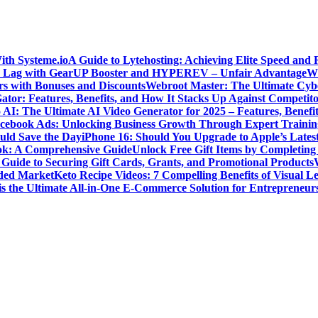
ith Systeme.io
A Guide to Lytehosting: Achieving Elite Speed and 
 Lag with GearUP Booster and HYPEREV – Unfair Advantage
Wh
s with Bonuses and Discounts
Webroot Master: The Ultimate Cyber
ator: Features, Benefits, and How It Stacks Up Against Competito
 AI: The Ultimate AI Video Generator for 2025 – Features, Benefit
cebook Ads: Unlocking Business Growth Through Expert Trainin
ld Save the Day
iPhone 16: Should You Upgrade to Apple’s Lates
ok: A Comprehensive Guide
Unlock Free Gift Items by Completin
Guide to Securing Gift Cards, Grants, and Promotional Products
wded Market
Keto Recipe Videos: 7 Compelling Benefits of Visual L
is the Ultimate All-in-One E-Commerce Solution for Entrepreneur