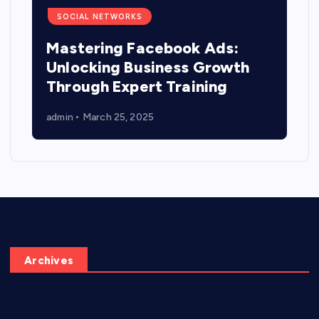
SOCIAL NETWORKS
Mastering Facebook Ads:
Unlocking Business Growth
Through Expert Training
admin
March 25, 2025
Archives
June 2026