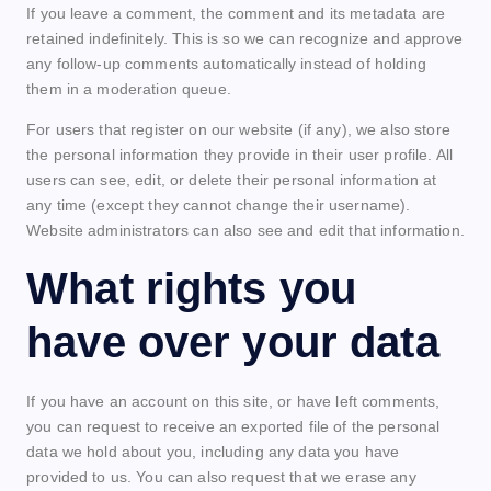
If you leave a comment, the comment and its metadata are
retained indefinitely. This is so we can recognize and approve
any follow-up comments automatically instead of holding
them in a moderation queue.
For users that register on our website (if any), we also store
the personal information they provide in their user profile. All
users can see, edit, or delete their personal information at
any time (except they cannot change their username).
Website administrators can also see and edit that information.
What rights you
have over your data
If you have an account on this site, or have left comments,
you can request to receive an exported file of the personal
data we hold about you, including any data you have
provided to us. You can also request that we erase any