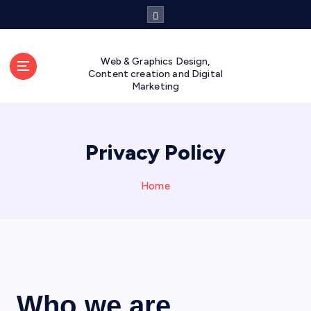
Web & Graphics Design,
Content creation and Digital
Marketing
Privacy Policy
Home
Who we are