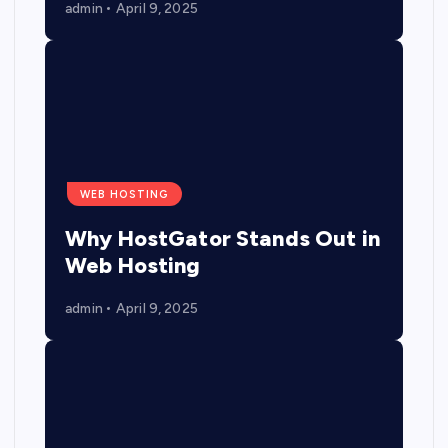
admin
April 9, 2025
WEB HOSTING
Why HostGator Stands Out in
Web Hosting
admin
April 9, 2025