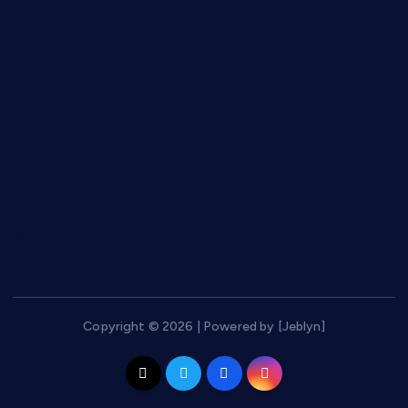
Graphics
Keto
Messaging
Phones
Security
SEO Tools
Social Networks
Web hosting
Copyright © 2026 | Powered by [Jeblyn]