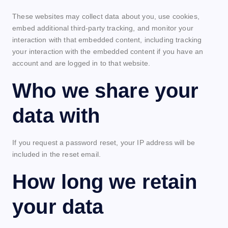
These websites may collect data about you, use cookies,
embed additional third-party tracking, and monitor your
interaction with that embedded content, including tracking
your interaction with the embedded content if you have an
account and are logged in to that website.
Who we share your
data with
If you request a password reset, your IP address will be
included in the reset email.
How long we retain
your data