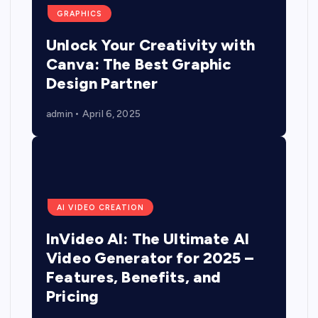
GRAPHICS
Unlock Your Creativity with
Canva: The Best Graphic
Design Partner
admin
April 6, 2025
AI VIDEO CREATION
InVideo AI: The Ultimate AI
Video Generator for 2025 –
Features, Benefits, and
Pricing