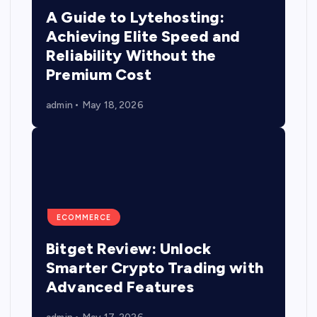
A Guide to Lytehosting:
Achieving Elite Speed and
Reliability Without the
Premium Cost
admin
May 18, 2026
ECOMMERCE
Bitget Review: Unlock
Smarter Crypto Trading with
Advanced Features