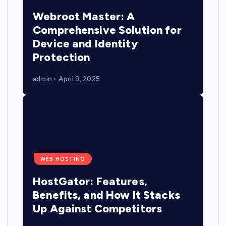
Webroot Master: A
Comprehensive Solution for
Device and Identity
Protection
admin
April 9, 2025
WEB HOSTING
HostGator: Features,
Benefits, and How It Stacks
Up Against Competitors