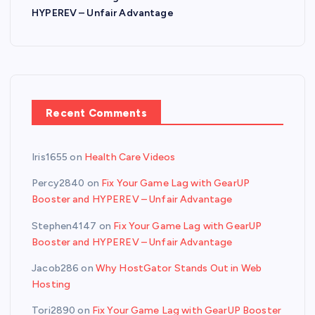
HYPEREV – Unfair Advantage
Recent Comments
Iris1655
on
Health Care Videos
Percy2840
on
Fix Your Game Lag with GearUP
Booster and HYPEREV – Unfair Advantage
Stephen4147
on
Fix Your Game Lag with GearUP
Booster and HYPEREV – Unfair Advantage
Jacob286
on
Why HostGator Stands Out in Web
Hosting
Tori2890
on
Fix Your Game Lag with GearUP Booster