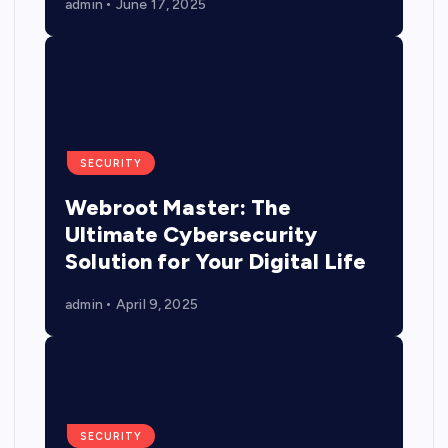
admin
June 17, 2025
SECURITY
Webroot Master: The
Ultimate Cybersecurity
Solution for Your Digital Life
admin
April 9, 2025
SECURITY