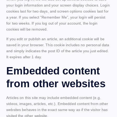
your login information and your screen display choices. Login
cookies last for two days, and screen options cookies last for
a year. If you select “Remember Me”, your login will persist
for two weeks. If you log out of your account, the login
cookies will be removed.
If you edit or publish an article, an additional cookie will be
saved in your browser. This cookie includes no personal data
and simply indicates the post ID of the article you just edited.
It expires after 1 day.
Embedded content
from other websites
Articles on this site may include embedded content (e.g.
videos, images, articles, etc.). Embedded content from other
websites behaves in the exact same way as if the visitor has
visited the other website.