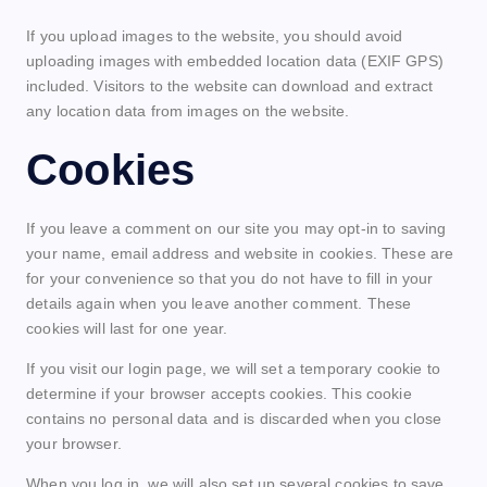
If you upload images to the website, you should avoid
uploading images with embedded location data (EXIF GPS)
included. Visitors to the website can download and extract
any location data from images on the website.
Cookies
If you leave a comment on our site you may opt-in to saving
your name, email address and website in cookies. These are
for your convenience so that you do not have to fill in your
details again when you leave another comment. These
cookies will last for one year.
If you visit our login page, we will set a temporary cookie to
determine if your browser accepts cookies. This cookie
contains no personal data and is discarded when you close
your browser.
When you log in, we will also set up several cookies to save