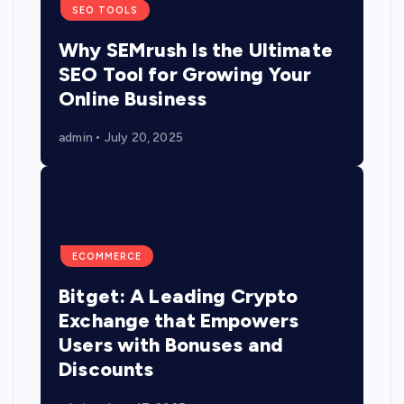
SEO TOOLS
Why SEMrush Is the Ultimate
SEO Tool for Growing Your
Online Business
admin
July 20, 2025
ECOMMERCE
Bitget: A Leading Crypto
Exchange that Empowers
Users with Bonuses and
Discounts