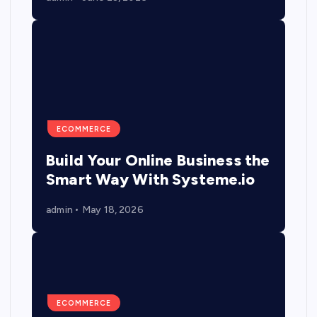
ECOMMERCE
Build Your Online Business the
Smart Way With Systeme.io
admin
May 18, 2026
ECOMMERCE