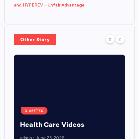
and HYPEREV – Unfair Advantage
Other Story
DIABETES
Health Care Videos
admin
June 23, 2026