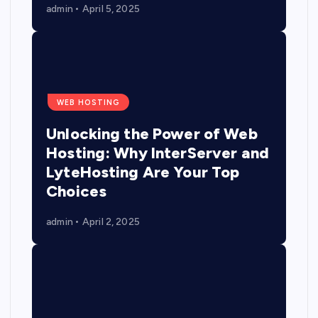
admin
April 5, 2025
WEB HOSTING
Unlocking the Power of Web
Hosting: Why InterServer and
LyteHosting Are Your Top
Choices
admin
April 2, 2025