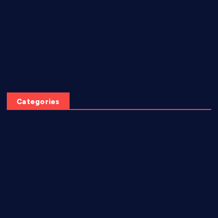
May 2026
July 2025
June 2025
April 2025
March 2025
Categories
AI video creation
Diabetes
EBook
eCommerce
Freebies
Games