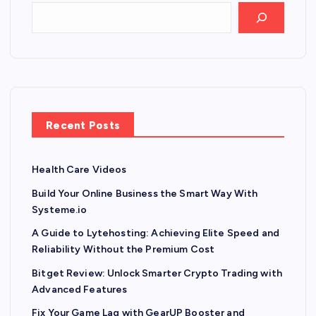
Recent Posts
Health Care Videos
Build Your Online Business the Smart Way With
Systeme.io
A Guide to Lytehosting: Achieving Elite Speed and
Reliability Without the Premium Cost
Bitget Review: Unlock Smarter Crypto Trading with
Advanced Features
Fix Your Game Lag with GearUP Booster and