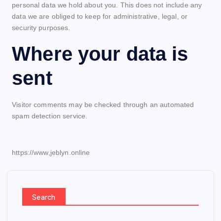
personal data we hold about you. This does not include any
data we are obliged to keep for administrative, legal, or
security purposes.
Where your data is
sent
Visitor comments may be checked through an automated
spam detection service.
https://www,jeblyn.online
Search