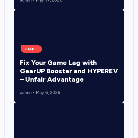
admin
May 17, 2026
GAMES
Fix Your Game Lag with
GearUP Booster and HYPEREV
– Unfair Advantage
admin
May 6, 2026