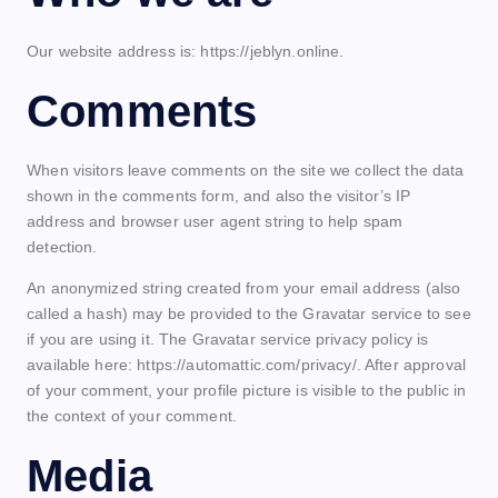
Our website address is: https://jeblyn.online.
Comments
When visitors leave comments on the site we collect the data
shown in the comments form, and also the visitor’s IP
address and browser user agent string to help spam
detection.
An anonymized string created from your email address (also
called a hash) may be provided to the Gravatar service to see
if you are using it. The Gravatar service privacy policy is
available here: https://automattic.com/privacy/. After approval
of your comment, your profile picture is visible to the public in
the context of your comment.
Media