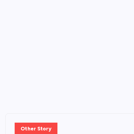
Other Story