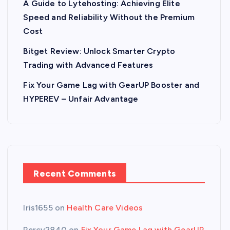
A Guide to Lytehosting: Achieving Elite
Speed and Reliability Without the Premium
Cost
Bitget Review: Unlock Smarter Crypto
Trading with Advanced Features
Fix Your Game Lag with GearUP Booster and
HYPEREV – Unfair Advantage
Recent Comments
Iris1655
on
Health Care Videos
Percy2840
on
Fix Your Game Lag with GearUP