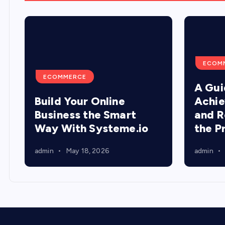
ECOM
ECOMMERCE
A Gui
Build Your Online
Achie
Business the Smart
and R
Way With Systeme.io
the P
admin
May 18, 2026
admin