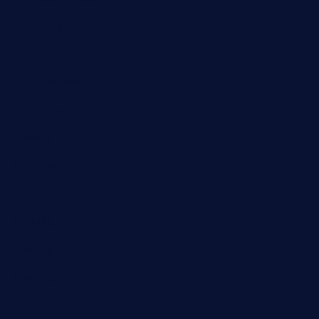
Diabetes
EBook
eCommerce
Freebies
Games
Graphics
Keto
Messaging
Phones
Security
SEO Tools