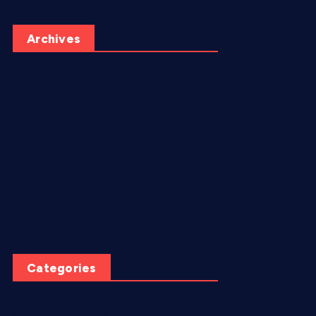
Archives
June 2026
May 2026
July 2025
June 2025
April 2025
March 2025
Categories
AI video creation