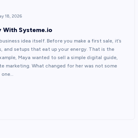
y 18, 2026
y With Systeme.io
usiness idea itself. Before you make a first sale, it’s
, and setups that eat up your energy. That is the
xample, Maya wanted to sell a simple digital guide,
iate marketing. What changed for her was not some
n one…