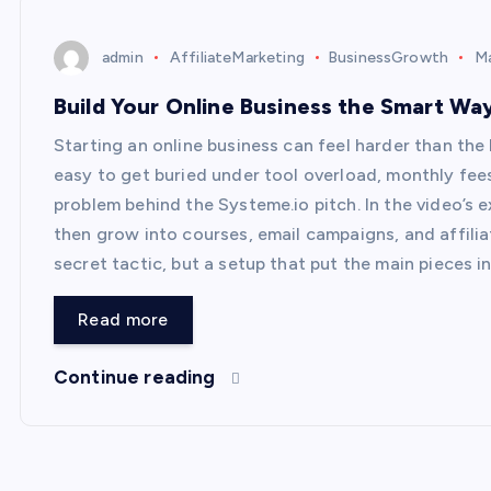
admin
AffiliateMarketing
BusinessGrowth
Ma
Build Your Online Business the Smart Wa
Starting an online business can feel harder than the b
easy to get buried under tool overload, monthly fees
problem behind the Systeme.io pitch. In the video’s e
then grow into courses, email campaigns, and affil
secret tactic, but a setup that put the main pieces i
Read more
Continue reading