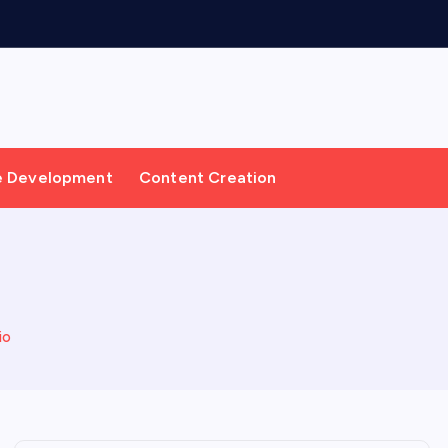
e Development
Content Creation
io