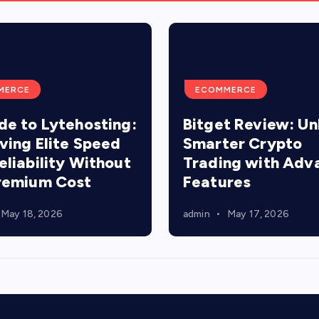
MERCE
ECOMMERCE
de to Lytehosting:
Bitget Review: Un
ving Elite Speed
Smarter Crypto
eliability Without
Trading with Adv
remium Cost
Features
May 18, 2026
admin
May 17, 2026