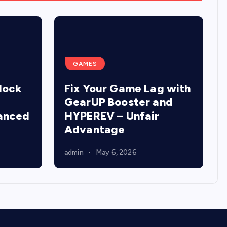
GAMES
lock
Fix Your Game Lag with
GearUP Booster and
anced
HYPEREV – Unfair
Advantage
admin
May 6, 2026