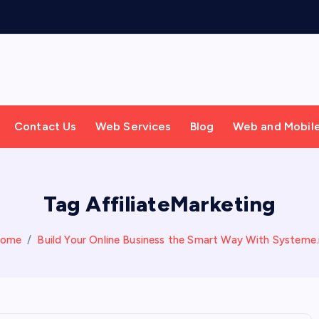
Contact Us
Web Services
Blog
Web and Mobil
Tag AffiliateMarketing
ome
Build Your Online Business the Smart Way With Systeme.