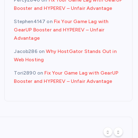
Booster and HYPEREV – Unfair Advantage
Stephen4147
on
Fix Your Game Lag with
GearUP Booster and HYPEREV – Unfair
Advantage
Jacob286
on
Why HostGator Stands Out in
Web Hosting
Tori2890
on
Fix Your Game Lag with GearUP
Booster and HYPEREV – Unfair Advantage