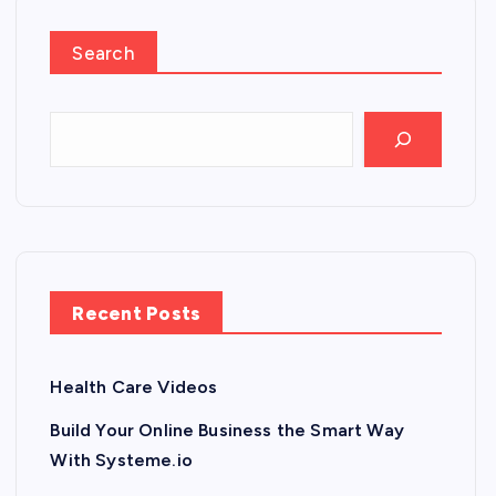
Search
Recent Posts
Health Care Videos
Build Your Online Business the Smart Way
With Systeme.io