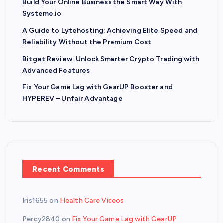
Build Your Online Business the Smart Way With
Systeme.io
A Guide to Lytehosting: Achieving Elite Speed and
Reliability Without the Premium Cost
Bitget Review: Unlock Smarter Crypto Trading with
Advanced Features
Fix Your Game Lag with GearUP Booster and
HYPEREV – Unfair Advantage
Recent Comments
Iris1655
on
Health Care Videos
Percy2840
on
Fix Your Game Lag with GearUP