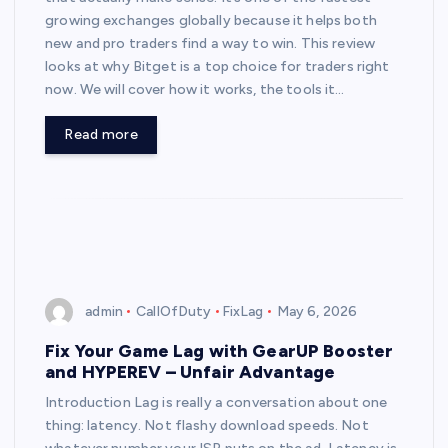
growing exchanges globally because it helps both
new and pro traders find a way to win. This review
looks at why Bitget is a top choice for traders right
now. We will cover how it works, the tools it…
Read more
admin
CallOfDuty
FixLag
May 6, 2026
Fix Your Game Lag with GearUP Booster
and HYPEREV – Unfair Advantage
Introduction Lag is really a conversation about one
thing: latency. Not flashy download speeds. Not