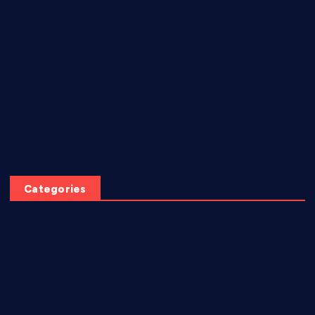
June 2026
May 2026
July 2025
June 2025
April 2025
March 2025
Categories
AI video creation
Diabetes
EBook
eCommerce