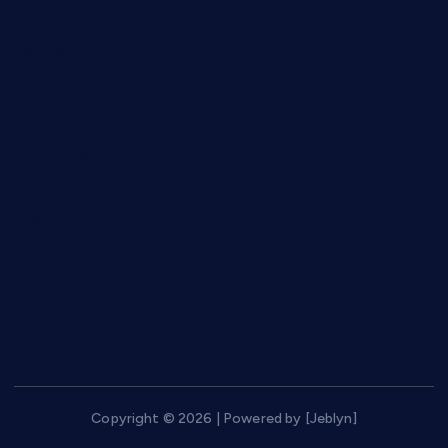
Freebies
Games
Graphics
Keto
Messaging
Phones
Security
SEO Tools
Social Networks
Web hosting
Copyright © 2026 | Powered by [Jeblyn]