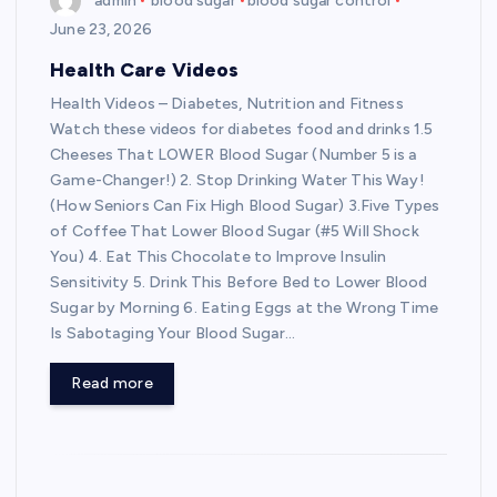
admin
blood sugar
blood sugar control
June 23, 2026
Health Care Videos
Health Videos – Diabetes, Nutrition and Fitness
Watch these videos for diabetes food and drinks 1.5
Cheeses That LOWER Blood Sugar (Number 5 is a
Game-Changer!) 2. Stop Drinking Water This Way!
(How Seniors Can Fix High Blood Sugar) 3.Five Types
of Coffee That Lower Blood Sugar (#5 Will Shock
You) 4. Eat This Chocolate to Improve Insulin
Sensitivity 5. Drink This Before Bed to Lower Blood
Sugar by Morning 6. Eating Eggs at the Wrong Time
Is Sabotaging Your Blood Sugar…
Read more