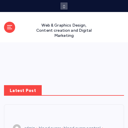
S
k
i
p
Web & Graphics Design,
t
Content creation and Digital
Marketing
o
c
o
n
t
e
n
t
Latest Post