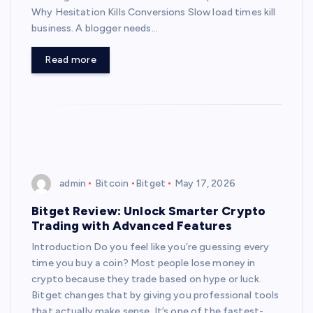
Why Hesitation Kills Conversions Slow load times kill
business. A blogger needs…
Read more
admin
Bitcoin
Bitget
May 17, 2026
Bitget Review: Unlock Smarter Crypto
Trading with Advanced Features
Introduction Do you feel like you’re guessing every
time you buy a coin? Most people lose money in
crypto because they trade based on hype or luck.
Bitget changes that by giving you professional tools
that actually make sense. It’s one of the fastest-