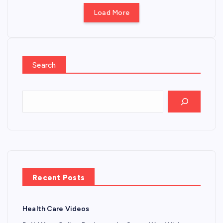
Load More
Search
Recent Posts
Health Care Videos