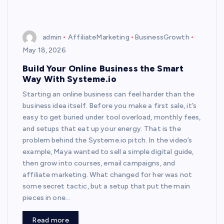
admin
AffiliateMarketing
BusinessGrowth
May 18, 2026
Build Your Online Business the Smart
Way With Systeme.io
Starting an online business can feel harder than the
business idea itself. Before you make a first sale, it’s
easy to get buried under tool overload, monthly fees,
and setups that eat up your energy. That is the
problem behind the Systeme.io pitch. In the video’s
example, Maya wanted to sell a simple digital guide,
then grow into courses, email campaigns, and
affiliate marketing. What changed for her was not
some secret tactic, but a setup that put the main
pieces in one…
Read more