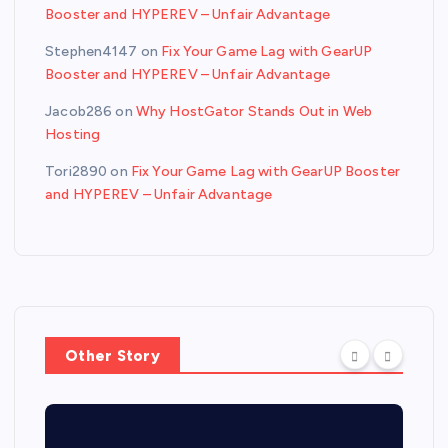
Booster and HYPEREV – Unfair Advantage
Stephen4147
on
Fix Your Game Lag with GearUP
Booster and HYPEREV – Unfair Advantage
Jacob286
on
Why HostGator Stands Out in Web
Hosting
Tori2890
on
Fix Your Game Lag with GearUP Booster
and HYPEREV – Unfair Advantage
Other Story