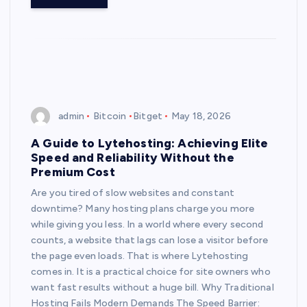
admin
Bitcoin
Bitget
May 18, 2026
A Guide to Lytehosting: Achieving Elite
Speed and Reliability Without the
Premium Cost
Are you tired of slow websites and constant
downtime? Many hosting plans charge you more
while giving you less. In a world where every second
counts, a website that lags can lose a visitor before
the page even loads. That is where Lytehosting
comes in. It is a practical choice for site owners who
want fast results without a huge bill. Why Traditional
Hosting Fails Modern Demands The Speed Barrier: