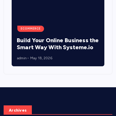
ECOMMERCE
Build Your Online Business the
Smart Way With Systeme.io
admin
May 18, 2026
Archives