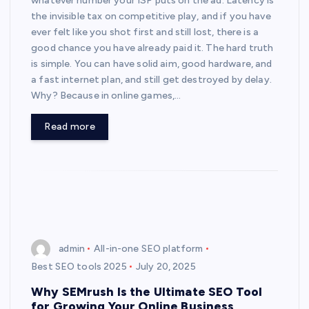
whatever number your ISP puts on the ad. Latency is
the invisible tax on competitive play, and if you have
ever felt like you shot first and still lost, there is a
good chance you have already paid it. The hard truth
is simple. You can have solid aim, good hardware, and
a fast internet plan, and still get destroyed by delay.
Why? Because in online games,…
Read more
admin
All-in-one SEO platform
Best SEO tools 2025
July 20, 2025
Why SEMrush Is the Ultimate SEO Tool
for Growing Your Online Business