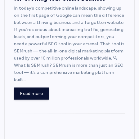
In today’s competitive online landscape, showing up
on the first page of Google can mean the difference
between a thriving business and a forgotten website.
If you’re serious about increasing traffic, generating
leads, and outperforming your competitors, you
need a powerful SEO tool in your arsenal. That tool is
SEMrush — the all-in-one digital marketing platform
used by over 10 million professionals worldwide. 🔍
What Is SEMrush? SEMrush is more than just an SEO
tool — it’s a comprehensive marketing platform
built…
Read more