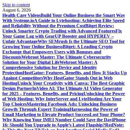
Skip to content
August 6, 2026
Health Care Videos
Build Your Online Business the Smart Way
With Systeme.io
A Guide to Lytehosting: Achieving Elite Speed
and Reliability Without the Premium Cost
Bitget Review:
Unlock Smarter Crypto Trading with Advanced Features
Fix
Your Game Lag with GearUP Booster and HYPEREV –
Unfair Advantage
Why SEMrush Is the Ultimate SEO Tool for
Growing Your Online Business
Bitget: A Leading Crypto
Exchange that Empowers Users with Bonuses and
Discounts
Webroot Master: The Ultimate Cybersecurity
Solution for Your Digital Life
Webroot Master: A
Comprehensive Solution for Device and Identity
Protection
HostGator: Features, Benefits, and How It Stacks Up
Against Competitors
Why HostGator Stands Out in Web
Hosting
Unlock Your Creativity with Canva: The Best Graphic
Design Partner
InVideo AI: The Ultimate AI Video Generator
for 2025 – Features, Benefits, and Pricing
Unlocking the Power
of Web Hosting: Why InterServer and LyteHosting Are Your
Top Choices
Mastering Facebook Ads: Unlocking Business
Growth Through Expert Training
Harnessing the Power of
Email Marketing to Elevate Product Success
Lost Your Phone?
Why Knowing Your IMEI Number Could Save the Day
iPhone
16: Should You Upgrade to Apple’s Latest Flagship?
RedNote: