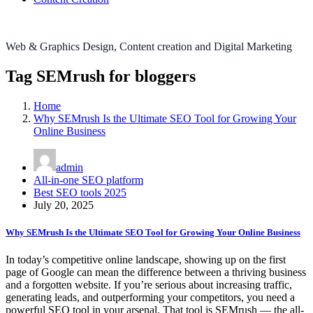
Web & Graphics Design, Content creation and Digital Marketing
Tag SEMrush for bloggers
Home
Why SEMrush Is the Ultimate SEO Tool for Growing Your
Online Business
admin
All-in-one SEO platform
Best SEO tools 2025
July 20, 2025
Why SEMrush Is the Ultimate SEO Tool for Growing Your Online Business
In today’s competitive online landscape, showing up on the first
page of Google can mean the difference between a thriving business
and a forgotten website. If you’re serious about increasing traffic,
generating leads, and outperforming your competitors, you need a
powerful SEO tool in your arsenal. That tool is SEMrush — the all-