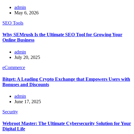
admin
May 6, 2026
SEO Tools
Why SEMrush Is the Ultimate SEO Tool for Growing Your
Online Business
admin
July 20, 2025
eCommerce
Bitget: A Leading Crypto Exchange that Empowers Users with
Bonuses and Discounts
admin
June 17, 2025
Security
Webroot Master: The Ultimate Cybersecurity Solution for Your
Digital Life