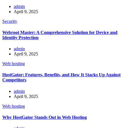
admin
April 9, 2025
Security
Webroot Master: A Comprehensive Solution for Device and
Identity Protection
admin
April 9, 2025
Web hosting
HostGator: Features, Benefits, and How It Stacks Up Against
Competitors
admin
April 9, 2025
Web hosting
Why HostGator Stands Out in Web Hosting