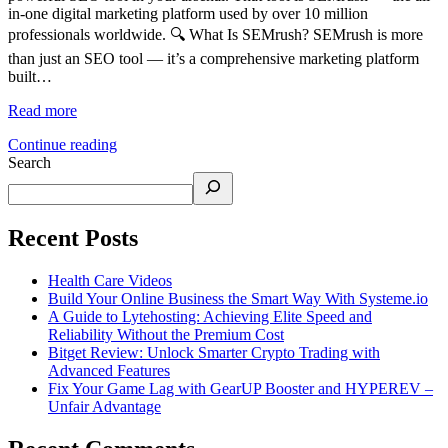
in-one digital marketing platform used by over 10 million
professionals worldwide. 🔍 What Is SEMrush? SEMrush is more
than just an SEO tool — it’s a comprehensive marketing platform
built…
Read more
Continue reading
Search
Recent Posts
Health Care Videos
Build Your Online Business the Smart Way With Systeme.io
A Guide to Lytehosting: Achieving Elite Speed and
Reliability Without the Premium Cost
Bitget Review: Unlock Smarter Crypto Trading with
Advanced Features
Fix Your Game Lag with GearUP Booster and HYPEREV –
Unfair Advantage