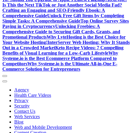
Is This the Next TikTok or Just Another Social Media Fad?
Crafting an Engaging and SEO-Friendly Ebook: A
Comprehensive Guide
Unlock Free Gift Items by Completing
Simple Tasks: A Comprehensive Guide
Top Online Survey Sites
Paying in Cryptocurrency
Unlocking Freebies: A
Comprehensive Guide to Securing Gift Cards, Grants, and
Promotional Products
Why LyteHosting is the Best Choice for
Your Website Hosting!
InterServer Web Hosting: Why It Stands
Out in a Crowded Market
Keto Recipe Videos: 7 Compelling
Benefits of Visual Learning for a Low-Carb Lifestyle
Why
Systeme.io is the Best Ecommerce Platform Compared to
Competitors
Why Systeme.io is the Ultimate All-in-One E-
Commerce Solution for Entrepreneurs
Agency
Health Care Videos
Privacy
Security
Contact Us
Web Services
Blog
Web and Mobile Development
Content Creation