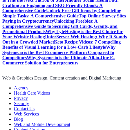
Is This the Next TikTok or Just Another Social Media Fad?
Crafting an Engaging and SEO-Friendly Ebook: A
Comprehensive Guide
Unlock Free Gift Items by Completing
Simple Tasks: A Comprehensive Guide
Top Online Survey Sites
Paying in Cryptocurrency
Unlocking Freebies: A
Comprehensive Guide to Securing Gift Cards, Grants, and
Promotional Products
Why LyteHosting is the Best Choice for
Your Website Hosting!
InterServer Web Hosting: Why It Stands
Out in a Crowded Market
Keto Recipe Videos: 7 Compelling
Benefits of Visual Learning for a Low-Carb Lifestyle
Why
Systeme.io is the Best Ecommerce Platform Compared to
Competitors
Why Systeme.io is the Ultimate All-in-One E-
Commerce Solution for Entrepreneurs
Web & Graphics Design, Content creation and Digital Marketing
Agency
Health Care Videos
Privacy
Security
Contact Us
Web Services
Blog
Web and Mobile Development
Content Creation