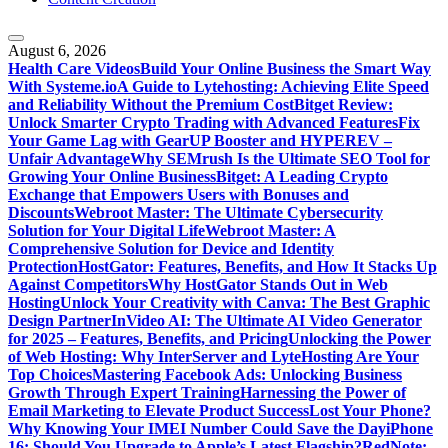
August 6, 2026
Health Care Videos
Build Your Online Business the Smart Way
With Systeme.io
A Guide to Lytehosting: Achieving Elite Speed
and Reliability Without the Premium Cost
Bitget Review:
Unlock Smarter Crypto Trading with Advanced Features
Fix
Your Game Lag with GearUP Booster and HYPEREV –
Unfair Advantage
Why SEMrush Is the Ultimate SEO Tool for
Growing Your Online Business
Bitget: A Leading Crypto
Exchange that Empowers Users with Bonuses and
Discounts
Webroot Master: The Ultimate Cybersecurity
Solution for Your Digital Life
Webroot Master: A
Comprehensive Solution for Device and Identity
Protection
HostGator: Features, Benefits, and How It Stacks Up
Against Competitors
Why HostGator Stands Out in Web
Hosting
Unlock Your Creativity with Canva: The Best Graphic
Design Partner
InVideo AI: The Ultimate AI Video Generator
for 2025 – Features, Benefits, and Pricing
Unlocking the Power
of Web Hosting: Why InterServer and LyteHosting Are Your
Top Choices
Mastering Facebook Ads: Unlocking Business
Growth Through Expert Training
Harnessing the Power of
Email Marketing to Elevate Product Success
Lost Your Phone?
Why Knowing Your IMEI Number Could Save the Day
iPhone
16: Should You Upgrade to Apple’s Latest Flagship?
RedNote: