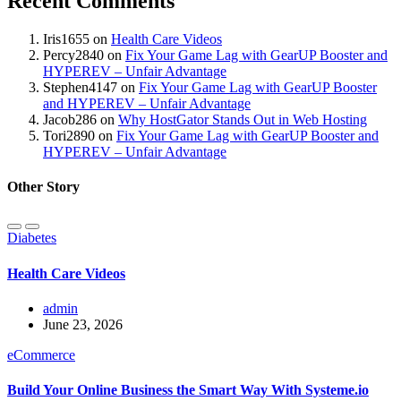
Recent Comments
Iris1655
on
Health Care Videos
Percy2840
on
Fix Your Game Lag with GearUP Booster and
HYPEREV – Unfair Advantage
Stephen4147
on
Fix Your Game Lag with GearUP Booster
and HYPEREV – Unfair Advantage
Jacob286
on
Why HostGator Stands Out in Web Hosting
Tori2890
on
Fix Your Game Lag with GearUP Booster and
HYPEREV – Unfair Advantage
Other Story
Diabetes
Health Care Videos
admin
June 23, 2026
eCommerce
Build Your Online Business the Smart Way With Systeme.io