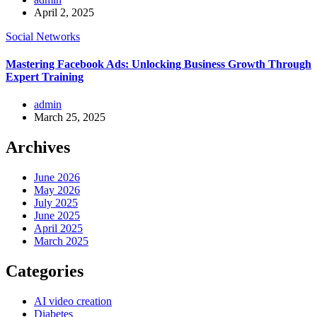
April 2, 2025
Social Networks
Mastering Facebook Ads: Unlocking Business Growth Through
Expert Training
admin
March 25, 2025
Archives
June 2026
May 2026
July 2025
June 2025
April 2025
March 2025
Categories
AI video creation
Diabetes