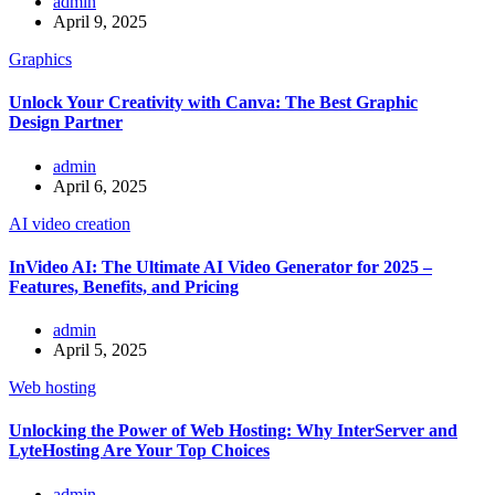
admin
April 9, 2025
Graphics
Unlock Your Creativity with Canva: The Best Graphic
Design Partner
admin
April 6, 2025
AI video creation
InVideo AI: The Ultimate AI Video Generator for 2025 –
Features, Benefits, and Pricing
admin
April 5, 2025
Web hosting
Unlocking the Power of Web Hosting: Why InterServer and
LyteHosting Are Your Top Choices
admin