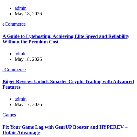
admin
May 18, 2026
eCommerce
A Guide to Lytehosting: Achieving Elite Speed and Reliability
Without the Premium Cost
admin
May 18, 2026
eCommerce
Bitget Review: Unlock Smarter Crypto Trading with Advanced
Features
admin
May 17, 2026
Games
Fix Your Game Lag with GearUP Booster and HYPEREV –
Unfair Advantage