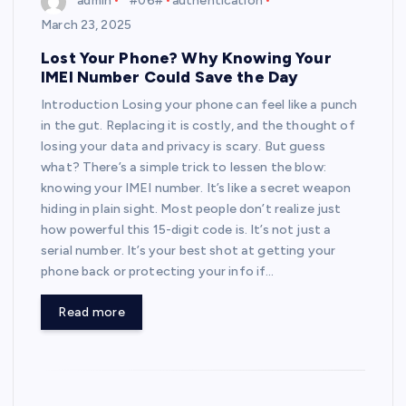
admin
*#06#
authentication
March 23, 2025
Lost Your Phone? Why Knowing Your
IMEI Number Could Save the Day
Introduction Losing your phone can feel like a punch
in the gut. Replacing it is costly, and the thought of
losing your data and privacy is scary. But guess
what? There’s a simple trick to lessen the blow:
knowing your IMEI number. It’s like a secret weapon
hiding in plain sight. Most people don’t realize just
how powerful this 15-digit code is. It’s not just a
serial number. It’s your best shot at getting your
phone back or protecting your info if…
Read more