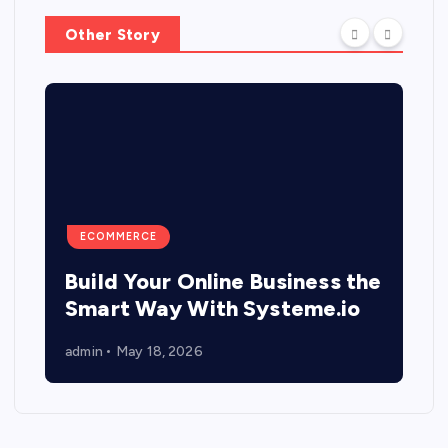
Other Story
ECOMMERCE
Build Your Online Business the
Smart Way With Systeme.io
admin
May 18, 2026