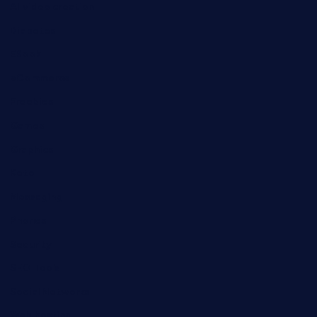
AI video creation
Diabetes
EBook
eCommerce
Freebies
Games
Graphics
Keto
Messaging
Phones
Security
SEO Tools
Social Networks
Web hosting