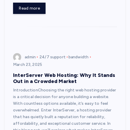
Read more
admin
24/7 support
bandwidth
March 23, 2025
InterServer Web Hosting: Why It Stands
Out in a Crowded Market
IntroductionChoosing the right web hosting provider
is a critical decision for anyone building a website.
With countless options available, it’s easy to feel
overwhelmed. Enter InterServer, a hosting provider
that has quietly built a reputation for reliability,
affordability, and exceptional customer service. In