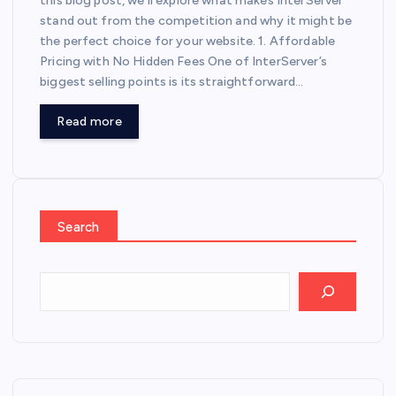
this blog post, we’ll explore what makes InterServer
stand out from the competition and why it might be
the perfect choice for your website. 1. Affordable
Pricing with No Hidden Fees One of InterServer’s
biggest selling points is its straightforward…
Read more
Search