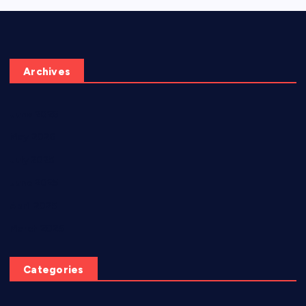
Archives
June 2026
May 2026
July 2025
June 2025
April 2025
March 2025
Categories