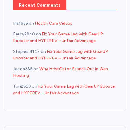
Recent Comments
Iris1655
on
Health Care Videos
Percy2840
on
Fix Your Game Lag with GearUP
Booster and HYPEREV – Unfair Advantage
Stephen4147
on
Fix Your Game Lag with GearUP
Booster and HYPEREV – Unfair Advantage
Jacob286
on
Why HostGator Stands Out in Web
Hosting
Tori2890
on
Fix Your Game Lag with GearUP Booster
and HYPEREV – Unfair Advantage