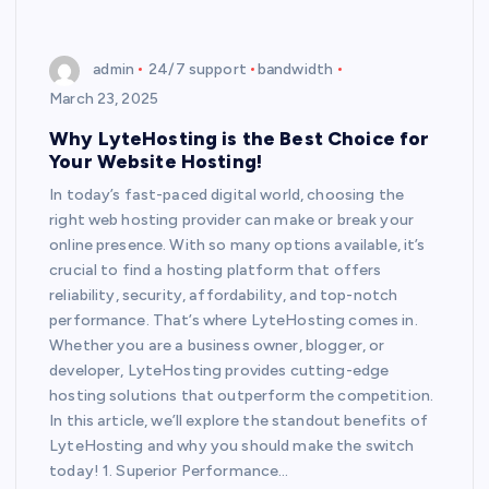
admin
24/7 support
bandwidth
March 23, 2025
Why LyteHosting is the Best Choice for
Your Website Hosting!
In today’s fast-paced digital world, choosing the
right web hosting provider can make or break your
online presence. With so many options available, it’s
crucial to find a hosting platform that offers
reliability, security, affordability, and top-notch
performance. That’s where LyteHosting comes in.
Whether you are a business owner, blogger, or
developer, LyteHosting provides cutting-edge
hosting solutions that outperform the competition.
In this article, we’ll explore the standout benefits of
LyteHosting and why you should make the switch
today! 1. Superior Performance…