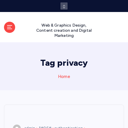
S
k
i
p
Web & Graphics Design,
t
Content creation and Digital
Marketing
o
c
o
n
Tag privacy
t
e
n
Home
t