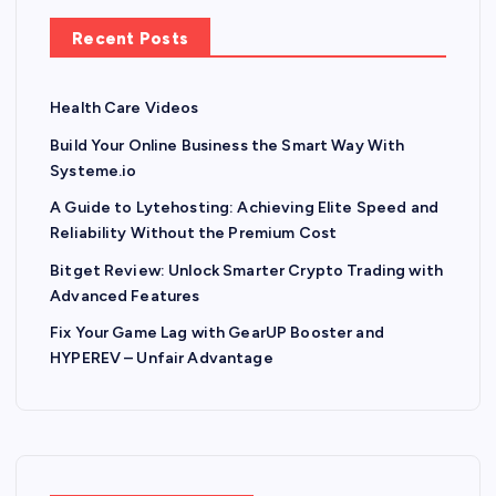
Recent Posts
Health Care Videos
Build Your Online Business the Smart Way With
Systeme.io
A Guide to Lytehosting: Achieving Elite Speed and
Reliability Without the Premium Cost
Bitget Review: Unlock Smarter Crypto Trading with
Advanced Features
Fix Your Game Lag with GearUP Booster and
HYPEREV – Unfair Advantage