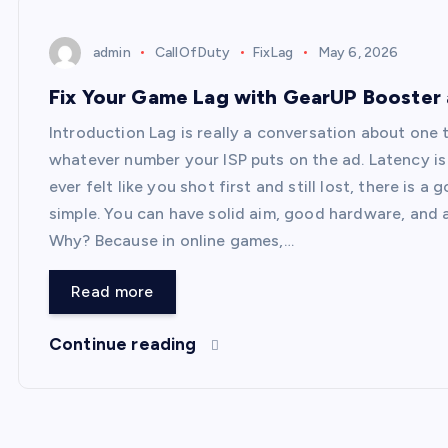
admin
CallOfDuty
FixLag
May 6, 2026
Fix Your Game Lag with GearUP Booster
Introduction Lag is really a conversation about one
whatever number your ISP puts on the ad. Latency is 
ever felt like you shot first and still lost, there is 
simple. You can have solid aim, good hardware, and a 
Why? Because in online games,…
Read more
Continue reading