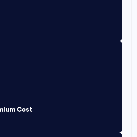
emium Cost