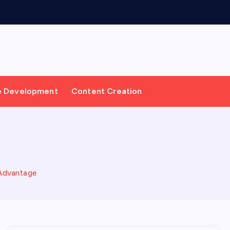
e Development
Content Creation
 Advantage