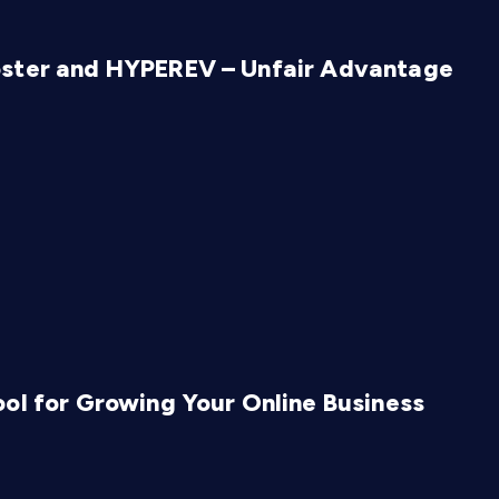
oster and HYPEREV – Unfair Advantage
ol for Growing Your Online Business