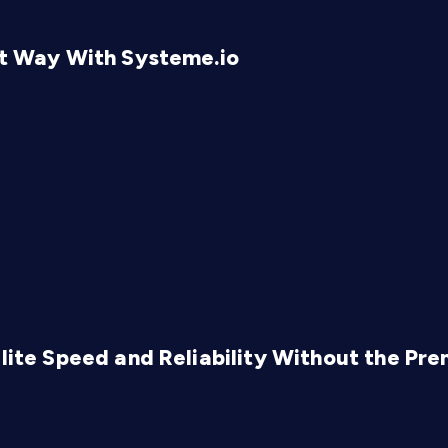
rt Way With Systeme.io
Elite Speed and Reliability Without the Pr