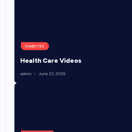
DIABETES
Health Care Videos
admin
June 23, 2026