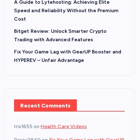
A Guide to Lytehosting: Achieving Elite
Speed and Reliability Without the Premium
Cost
Bitget Review: Unlock Smarter Crypto
Trading with Advanced Features
Fix Your Game Lag with GearUP Booster and
HYPEREV – Unfair Advantage
Recent Comments
Iris1655
on
Health Care Videos
Percy2840
on
Fix Your Game Lag with GearUP