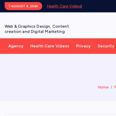
S
Health Care Videos
AUGUST 9, 2026
k
i
p
Web & Graphics Design, Content
t
creation and Digital Marketing
o
c
Agency
Health Care Videos
Privacy
Security
o
n
t
e
n
t
Home