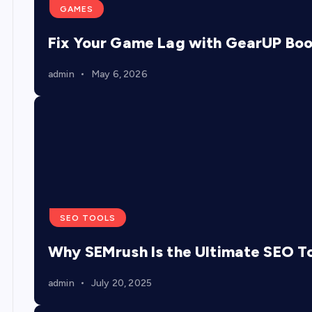
GAMES
Fix Your Game Lag with GearUP Bo
admin
May 6, 2026
SEO TOOLS
Why SEMrush Is the Ultimate SEO To
admin
July 20, 2025