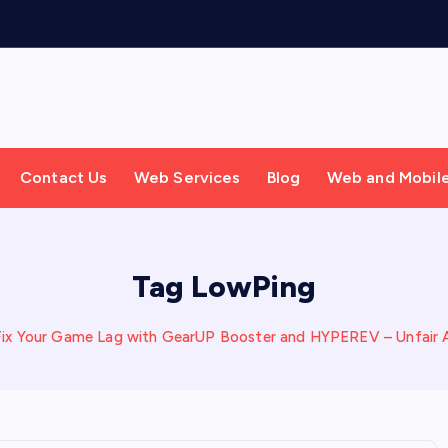
Contact Us
Web Services
Blog
Web and Mobil
Tag LowPing
Fix Your Game Lag with GearUP Booster and HYPEREV – Unfair