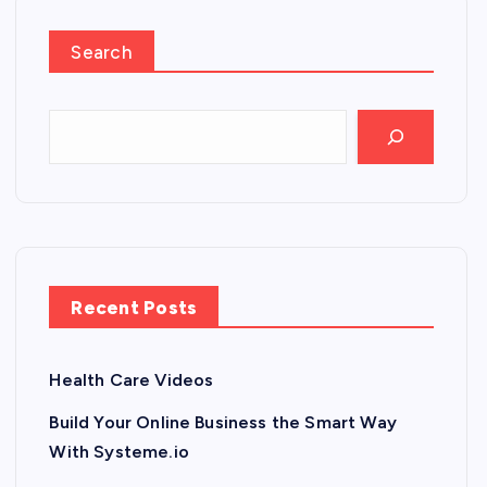
Search
Recent Posts
Health Care Videos
Build Your Online Business the Smart Way
With Systeme.io