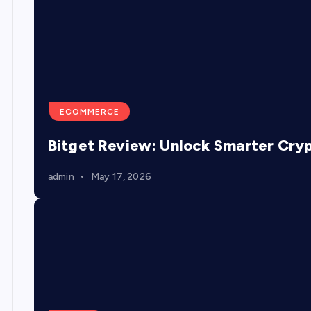
ECOMMERCE
Bitget Review: Unlock Smarter Cry
admin
May 17, 2026