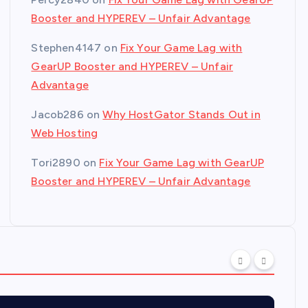
Booster and HYPEREV – Unfair Advantage
Stephen4147
on
Fix Your Game Lag with
GearUP Booster and HYPEREV – Unfair
Advantage
Jacob286
on
Why HostGator Stands Out in
Web Hosting
Tori2890
on
Fix Your Game Lag with GearUP
Booster and HYPEREV – Unfair Advantage