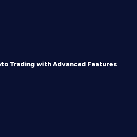
pto Trading with Advanced Features