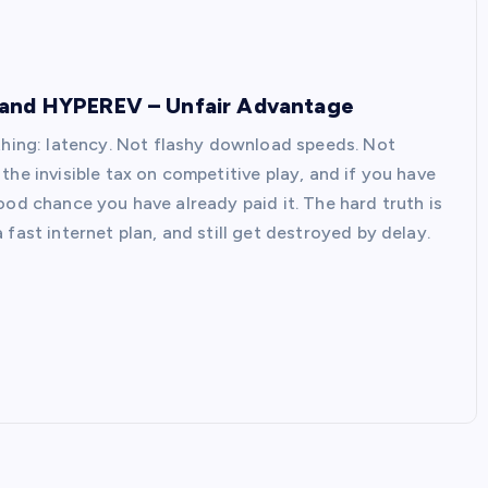
 and HYPEREV – Unfair Advantage
 thing: latency. Not flashy download speeds. Not
the invisible tax on competitive play, and if you have
a good chance you have already paid it. The hard truth is
fast internet plan, and still get destroyed by delay.