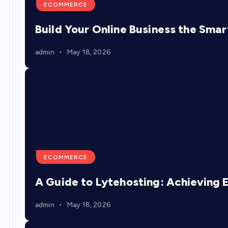
ECOMMERCE
Build Your Online Business the Sma
admin
May 18, 2026
ECOMMERCE
A Guide to Lytehosting: Achieving 
admin
May 18, 2026