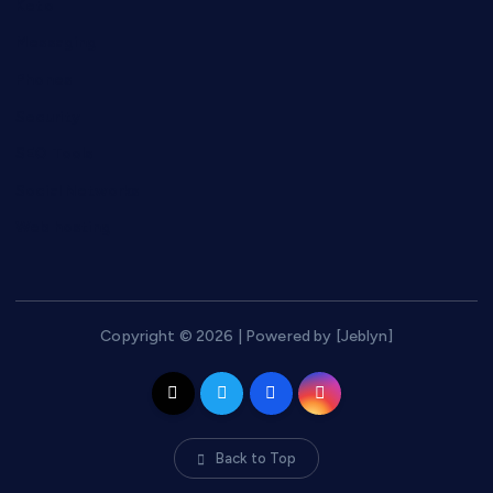
Keto
Messaging
Phones
Security
SEO Tools
Social Networks
Web hosting
Copyright © 2026 | Powered by [Jeblyn]
Back to Top