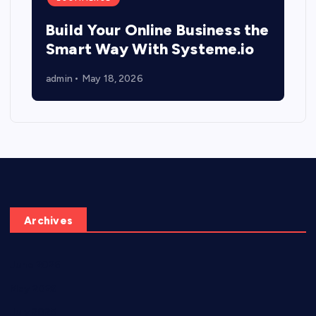
Build Your Online Business the
Smart Way With Systeme.io
admin
May 18, 2026
Archives
June 2026
May 2026
July 2025