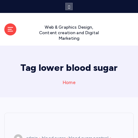
S
k
i
p
Web & Graphics Design,
t
Content creation and Digital
Marketing
o
c
o
n
Tag lower blood sugar
t
e
n
Home
t