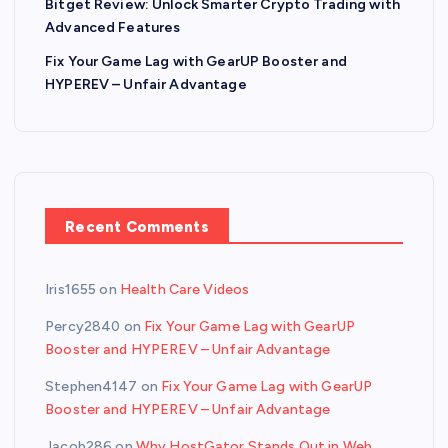
Bitget Review: Unlock Smarter Crypto Trading with
Advanced Features
Fix Your Game Lag with GearUP Booster and
HYPEREV – Unfair Advantage
Recent Comments
Iris1655
on
Health Care Videos
Percy2840
on
Fix Your Game Lag with GearUP
Booster and HYPEREV – Unfair Advantage
Stephen4147
on
Fix Your Game Lag with GearUP
Booster and HYPEREV – Unfair Advantage
Jacob286
on
Why HostGator Stands Out in Web