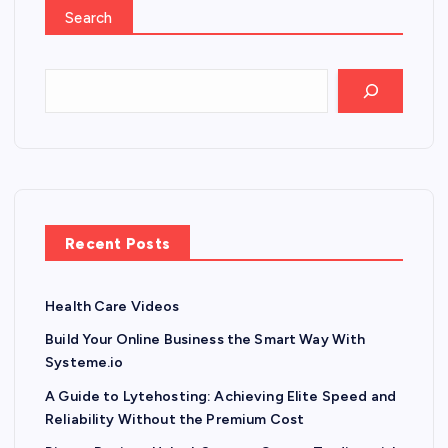
Search
Recent Posts
Health Care Videos
Build Your Online Business the Smart Way With
Systeme.io
A Guide to Lytehosting: Achieving Elite Speed and
Reliability Without the Premium Cost