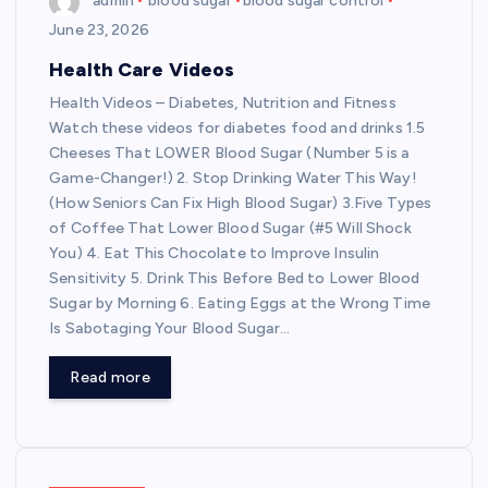
admin
blood sugar
blood sugar control
June 23, 2026
Health Care Videos
Health Videos – Diabetes, Nutrition and Fitness
Watch these videos for diabetes food and drinks 1.5
Cheeses That LOWER Blood Sugar (Number 5 is a
Game-Changer!) 2. Stop Drinking Water This Way!
(How Seniors Can Fix High Blood Sugar) 3.Five Types
of Coffee That Lower Blood Sugar (#5 Will Shock
You) 4. Eat This Chocolate to Improve Insulin
Sensitivity 5. Drink This Before Bed to Lower Blood
Sugar by Morning 6. Eating Eggs at the Wrong Time
Is Sabotaging Your Blood Sugar…
Read more