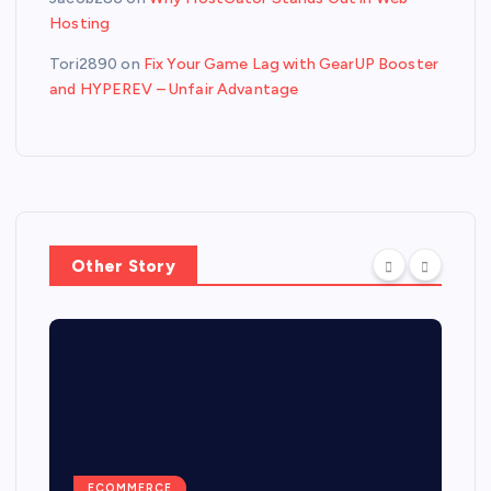
Hosting
Tori2890
on
Fix Your Game Lag with GearUP Booster
and HYPEREV – Unfair Advantage
Other Story
ECOMMERCE