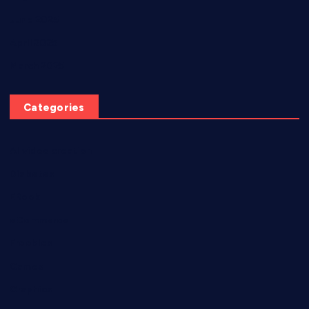
June 2025
April 2025
March 2025
Categories
AI video creation
Diabetes
EBook
eCommerce
Freebies
Games
Graphics