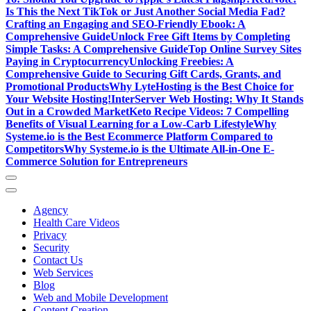
Is This the Next TikTok or Just Another Social Media Fad?
Crafting an Engaging and SEO-Friendly Ebook: A
Comprehensive Guide
Unlock Free Gift Items by Completing
Simple Tasks: A Comprehensive Guide
Top Online Survey Sites
Paying in Cryptocurrency
Unlocking Freebies: A
Comprehensive Guide to Securing Gift Cards, Grants, and
Promotional Products
Why LyteHosting is the Best Choice for
Your Website Hosting!
InterServer Web Hosting: Why It Stands
Out in a Crowded Market
Keto Recipe Videos: 7 Compelling
Benefits of Visual Learning for a Low-Carb Lifestyle
Why
Systeme.io is the Best Ecommerce Platform Compared to
Competitors
Why Systeme.io is the Ultimate All-in-One E-
Commerce Solution for Entrepreneurs
Agency
Health Care Videos
Privacy
Security
Contact Us
Web Services
Blog
Web and Mobile Development
Content Creation