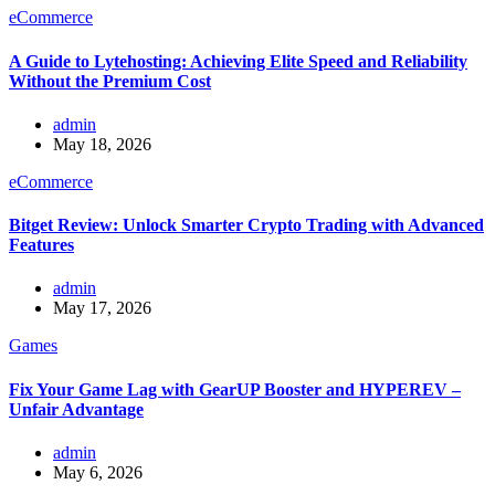
eCommerce
A Guide to Lytehosting: Achieving Elite Speed and Reliability
Without the Premium Cost
admin
May 18, 2026
eCommerce
Bitget Review: Unlock Smarter Crypto Trading with Advanced
Features
admin
May 17, 2026
Games
Fix Your Game Lag with GearUP Booster and HYPEREV –
Unfair Advantage
admin
May 6, 2026