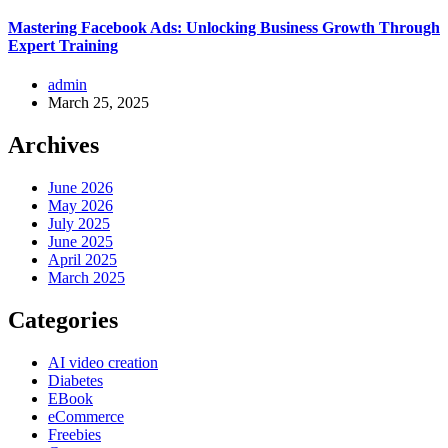
Mastering Facebook Ads: Unlocking Business Growth Through
Expert Training
admin
March 25, 2025
Archives
June 2026
May 2026
July 2025
June 2025
April 2025
March 2025
Categories
AI video creation
Diabetes
EBook
eCommerce
Freebies