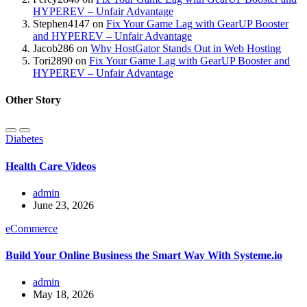
HYPEREV – Unfair Advantage
Stephen4147
on
Fix Your Game Lag with GearUP Booster
and HYPEREV – Unfair Advantage
Jacob286
on
Why HostGator Stands Out in Web Hosting
Tori2890
on
Fix Your Game Lag with GearUP Booster and
HYPEREV – Unfair Advantage
Other Story
Diabetes
Health Care Videos
admin
June 23, 2026
eCommerce
Build Your Online Business the Smart Way With Systeme.io
admin
May 18, 2026