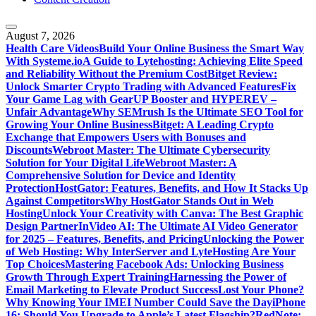
August 7, 2026
Health Care Videos
Build Your Online Business the Smart Way
With Systeme.io
A Guide to Lytehosting: Achieving Elite Speed
and Reliability Without the Premium Cost
Bitget Review:
Unlock Smarter Crypto Trading with Advanced Features
Fix
Your Game Lag with GearUP Booster and HYPEREV –
Unfair Advantage
Why SEMrush Is the Ultimate SEO Tool for
Growing Your Online Business
Bitget: A Leading Crypto
Exchange that Empowers Users with Bonuses and
Discounts
Webroot Master: The Ultimate Cybersecurity
Solution for Your Digital Life
Webroot Master: A
Comprehensive Solution for Device and Identity
Protection
HostGator: Features, Benefits, and How It Stacks Up
Against Competitors
Why HostGator Stands Out in Web
Hosting
Unlock Your Creativity with Canva: The Best Graphic
Design Partner
InVideo AI: The Ultimate AI Video Generator
for 2025 – Features, Benefits, and Pricing
Unlocking the Power
of Web Hosting: Why InterServer and LyteHosting Are Your
Top Choices
Mastering Facebook Ads: Unlocking Business
Growth Through Expert Training
Harnessing the Power of
Email Marketing to Elevate Product Success
Lost Your Phone?
Why Knowing Your IMEI Number Could Save the Day
iPhone
16: Should You Upgrade to Apple’s Latest Flagship?
RedNote: