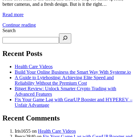
better cameras, and a fresh design. But is it the right…
Read more
Continue reading
Search
Recent Posts
Health Care Videos
Build Your Online Business the Smart Way With Systeme.io
A Guide to Lytehosting: Achieving Elite Speed and
Reliability Without the Premium Cost
Bitget Review: Unlock Smarter Crypto Trading with
Advanced Features
Fix Your Game Lag with GearUP Booster and HYPEREV –
Unfair Advantage
Recent Comments
Iris1655
on
Health Care Videos
Percy2840
on
Fix Your Game Lag with GearUP Booster and