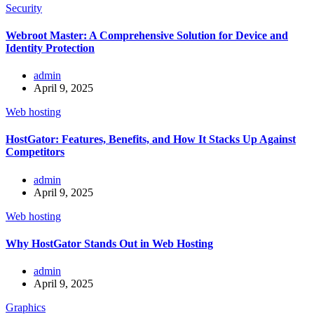
Security
Webroot Master: A Comprehensive Solution for Device and
Identity Protection
admin
April 9, 2025
Web hosting
HostGator: Features, Benefits, and How It Stacks Up Against
Competitors
admin
April 9, 2025
Web hosting
Why HostGator Stands Out in Web Hosting
admin
April 9, 2025
Graphics