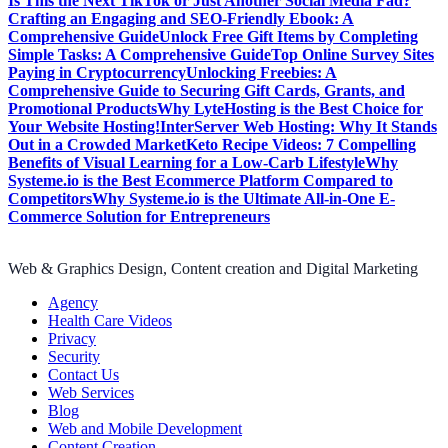
Is This the Next TikTok or Just Another Social Media Fad?
Crafting an Engaging and SEO-Friendly Ebook: A
Comprehensive Guide
Unlock Free Gift Items by Completing
Simple Tasks: A Comprehensive Guide
Top Online Survey Sites
Paying in Cryptocurrency
Unlocking Freebies: A
Comprehensive Guide to Securing Gift Cards, Grants, and
Promotional Products
Why LyteHosting is the Best Choice for
Your Website Hosting!
InterServer Web Hosting: Why It Stands
Out in a Crowded Market
Keto Recipe Videos: 7 Compelling
Benefits of Visual Learning for a Low-Carb Lifestyle
Why
Systeme.io is the Best Ecommerce Platform Compared to
Competitors
Why Systeme.io is the Ultimate All-in-One E-
Commerce Solution for Entrepreneurs
Web & Graphics Design, Content creation and Digital Marketing
Agency
Health Care Videos
Privacy
Security
Contact Us
Web Services
Blog
Web and Mobile Development
Content Creation