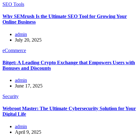
SEO Tools
Why SEMrush Is the Ultimate SEO Tool for Growing Your
Online Business
admin
July 20, 2025
eCommerce
Bitget: A Leading Crypto Exchange that Empowers Users with
Bonuses and Discounts
admin
June 17, 2025
Security
Webroot Master: The Ultimate Cybersecurity Solution for Your
Digital Life
admin
April 9, 2025