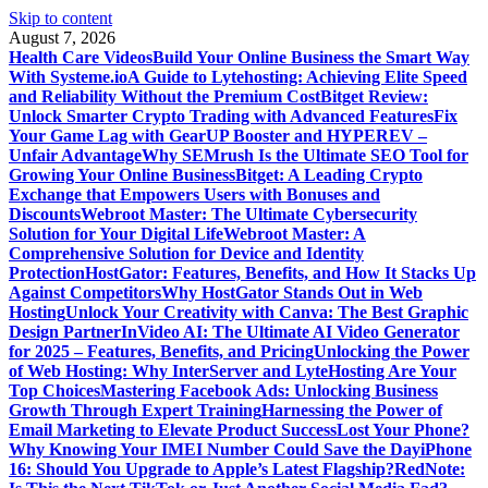
Skip to content
August 7, 2026
Health Care Videos
Build Your Online Business the Smart Way
With Systeme.io
A Guide to Lytehosting: Achieving Elite Speed
and Reliability Without the Premium Cost
Bitget Review:
Unlock Smarter Crypto Trading with Advanced Features
Fix
Your Game Lag with GearUP Booster and HYPEREV –
Unfair Advantage
Why SEMrush Is the Ultimate SEO Tool for
Growing Your Online Business
Bitget: A Leading Crypto
Exchange that Empowers Users with Bonuses and
Discounts
Webroot Master: The Ultimate Cybersecurity
Solution for Your Digital Life
Webroot Master: A
Comprehensive Solution for Device and Identity
Protection
HostGator: Features, Benefits, and How It Stacks Up
Against Competitors
Why HostGator Stands Out in Web
Hosting
Unlock Your Creativity with Canva: The Best Graphic
Design Partner
InVideo AI: The Ultimate AI Video Generator
for 2025 – Features, Benefits, and Pricing
Unlocking the Power
of Web Hosting: Why InterServer and LyteHosting Are Your
Top Choices
Mastering Facebook Ads: Unlocking Business
Growth Through Expert Training
Harnessing the Power of
Email Marketing to Elevate Product Success
Lost Your Phone?
Why Knowing Your IMEI Number Could Save the Day
iPhone
16: Should You Upgrade to Apple’s Latest Flagship?
RedNote: