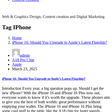
Web & Graphics Design, Content creation and Digital Marketing
Tag IPhone
Home
iPhone 16: Should You Upgrade to Apple’s Latest Flagship?
admin
A18 Pro Chip
Apple
March 23, 2025
iPhone 16: Should You Upgrade to Apple’s Latest Flagship?
Introduction Every year, a big question pops up: Should I get the
new iPhone? With the iPhone 16 and iPhone 16 Plus now out,
everyone wants to know if it’s worth the upgrade. These phones aim
to give you the best of both worlds: great performance without
emptying your wallet. The iPhone 16 and iPhone 16 Plus bring
some cool stuff to the table, like the A18 chip for faster speeds,