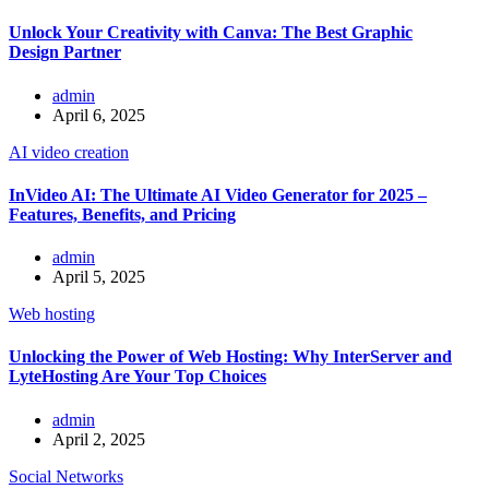
Unlock Your Creativity with Canva: The Best Graphic
Design Partner
admin
April 6, 2025
AI video creation
InVideo AI: The Ultimate AI Video Generator for 2025 –
Features, Benefits, and Pricing
admin
April 5, 2025
Web hosting
Unlocking the Power of Web Hosting: Why InterServer and
LyteHosting Are Your Top Choices
admin
April 2, 2025
Social Networks