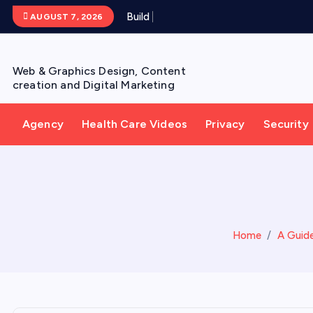
S
B
u
i
l
d
Y
o
u
r
AUGUST 7, 2026
k
i
p
Web & Graphics Design, Content
t
creation and Digital Marketing
o
c
Agency
Health Care Videos
Privacy
Security
o
n
t
e
n
t
Home
A Guide