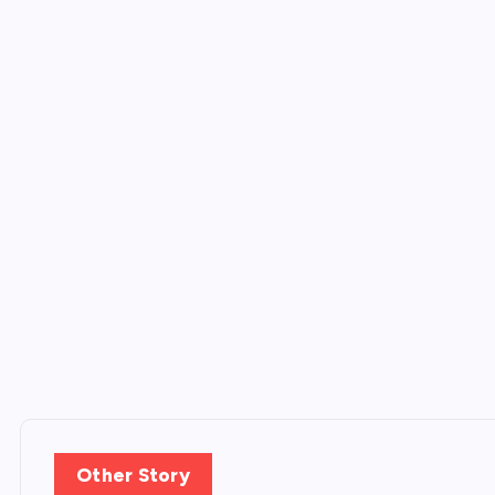
Other Story