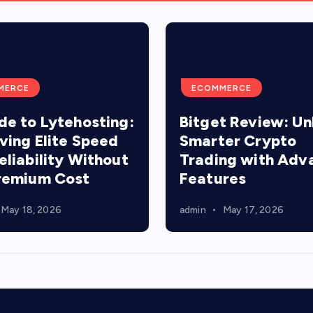
MERCE
ECOMMERCE
de to Lytehosting:
Bitget Review: Un
ving Elite Speed
Smarter Crypto
eliability Without
Trading with Adv
remium Cost
Features
May 18, 2026
admin
May 17, 2026