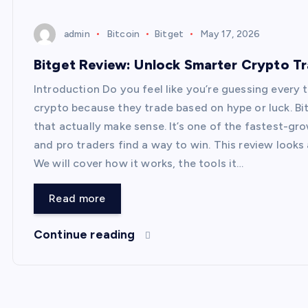
admin
Bitcoin
Bitget
May 17, 2026
Bitget Review: Unlock Smarter Crypto T
Introduction Do you feel like you’re guessing every
crypto because they trade based on hype or luck. Bi
that actually make sense. It’s one of the fastest-g
and pro traders find a way to win. This review looks 
We will cover how it works, the tools it…
Read more
Continue reading