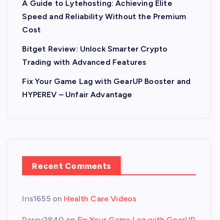
A Guide to Lytehosting: Achieving Elite
Speed and Reliability Without the Premium
Cost
Bitget Review: Unlock Smarter Crypto
Trading with Advanced Features
Fix Your Game Lag with GearUP Booster and
HYPEREV – Unfair Advantage
Recent Comments
Iris1655
on
Health Care Videos
Percy2840
on
Fix Your Game Lag with GearUP