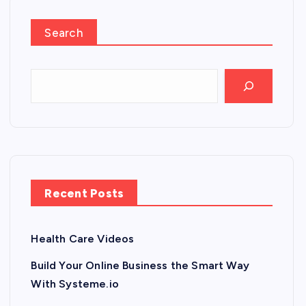
Search
Recent Posts
Health Care Videos
Build Your Online Business the Smart Way
With Systeme.io