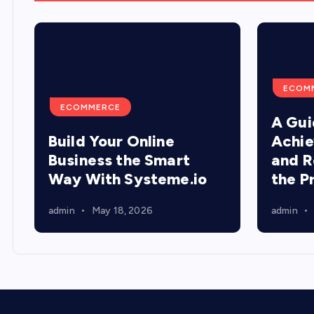
ECOM
ECOMMERCE
A Gui
Build Your Online
Achie
Business the Smart
and R
Way With Systeme.io
the P
admin
May 18, 2026
admin