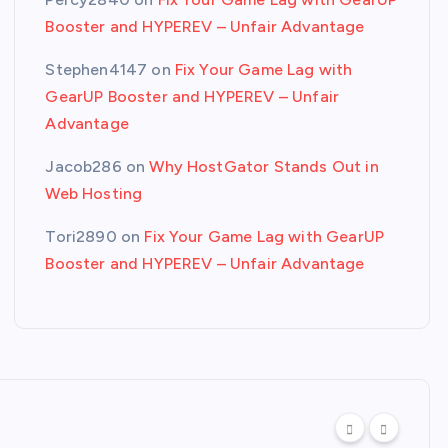
Booster and HYPEREV – Unfair Advantage
Stephen4147
on
Fix Your Game Lag with
GearUP Booster and HYPEREV – Unfair
Advantage
Jacob286
on
Why HostGator Stands Out in
Web Hosting
Tori2890
on
Fix Your Game Lag with GearUP
Booster and HYPEREV – Unfair Advantage