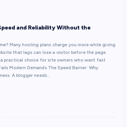
Speed and Reliability Without the
ime? Many hosting plans charge you more while giving
bsite that lags can lose a visitor before the page
s a practical choice for site owners who want fast
g Fails Modern Demands The Speed Barrier: Why
siness. A blogger needs…