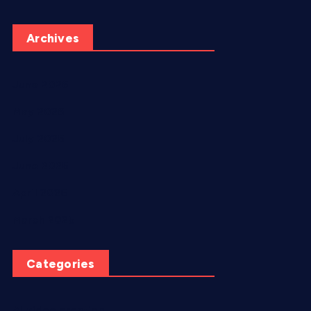
Archives
June 2026
May 2026
July 2025
June 2025
April 2025
March 2025
Categories
AI video creation