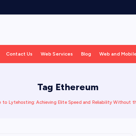
Contact Us
Web Services
Blog
Web and Mobil
Tag Ethereum
 to Lytehosting: Achieving Elite Speed and Reliability Without