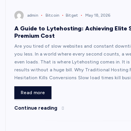
admin
Bitcoin
Bitget
May 18, 2026
A Guide to Lytehosting: Achieving Elite 
Premium Cost
Are you tired of slow websites and constant downt
you less. In a world where every second counts, a we
even loads. That is where Lytehosting comes in. It i
results without a huge bill. Why Traditional Hostin
Hesitation Kills Conversions Slow load times kill bu
Read more
Continue reading