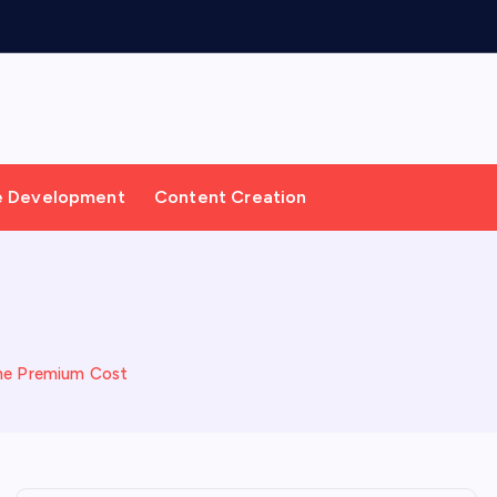
e Development
Content Creation
 the Premium Cost