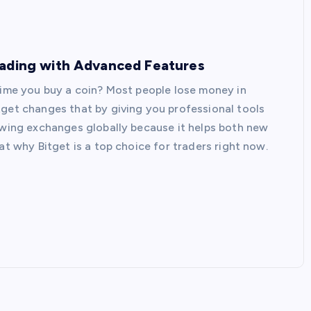
rading with Advanced Features
 time you buy a coin? Most people lose money in
tget changes that by giving you professional tools
rowing exchanges globally because it helps both new
at why Bitget is a top choice for traders right now.