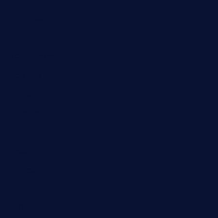
Diabetes
EBook
eCommerce
Freebies
Games
Graphics
Keto
Messaging
Phones
Security
SEO Tools