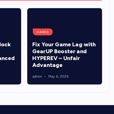
GAMES
lock
Fix Your Game Lag with
GearUP Booster and
anced
HYPEREV – Unfair
Advantage
admin
May 6, 2026