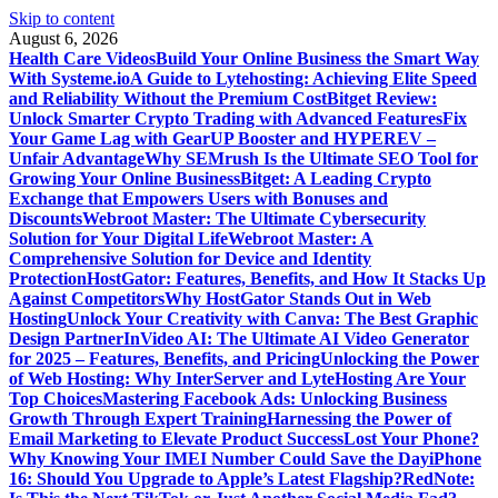
Skip to content
August 6, 2026
Health Care Videos
Build Your Online Business the Smart Way
With Systeme.io
A Guide to Lytehosting: Achieving Elite Speed
and Reliability Without the Premium Cost
Bitget Review:
Unlock Smarter Crypto Trading with Advanced Features
Fix
Your Game Lag with GearUP Booster and HYPEREV –
Unfair Advantage
Why SEMrush Is the Ultimate SEO Tool for
Growing Your Online Business
Bitget: A Leading Crypto
Exchange that Empowers Users with Bonuses and
Discounts
Webroot Master: The Ultimate Cybersecurity
Solution for Your Digital Life
Webroot Master: A
Comprehensive Solution for Device and Identity
Protection
HostGator: Features, Benefits, and How It Stacks Up
Against Competitors
Why HostGator Stands Out in Web
Hosting
Unlock Your Creativity with Canva: The Best Graphic
Design Partner
InVideo AI: The Ultimate AI Video Generator
for 2025 – Features, Benefits, and Pricing
Unlocking the Power
of Web Hosting: Why InterServer and LyteHosting Are Your
Top Choices
Mastering Facebook Ads: Unlocking Business
Growth Through Expert Training
Harnessing the Power of
Email Marketing to Elevate Product Success
Lost Your Phone?
Why Knowing Your IMEI Number Could Save the Day
iPhone
16: Should You Upgrade to Apple’s Latest Flagship?
RedNote: