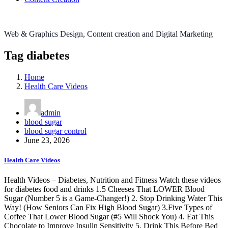
Web & Graphics Design, Content creation and Digital Marketing
Tag diabetes
Home
Health Care Videos
admin
blood sugar
blood sugar control
June 23, 2026
Health Care Videos
Health Videos – Diabetes, Nutrition and Fitness Watch these videos
for diabetes food and drinks 1.5 Cheeses That LOWER Blood
Sugar (Number 5 is a Game-Changer!) 2. Stop Drinking Water This
Way! (How Seniors Can Fix High Blood Sugar) 3.Five Types of
Coffee That Lower Blood Sugar (#5 Will Shock You) 4. Eat This
Chocolate to Improve Insulin Sensitivity 5. Drink This Before Bed