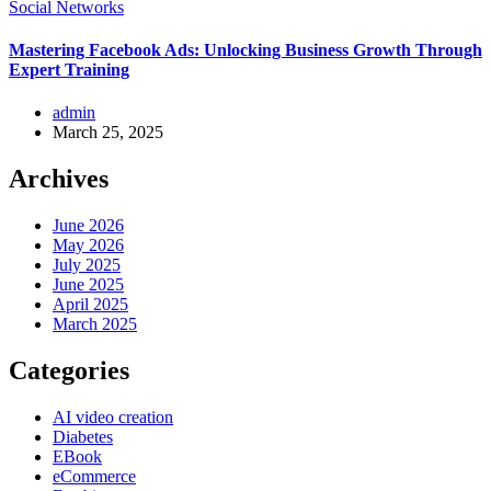
Social Networks
Mastering Facebook Ads: Unlocking Business Growth Through
Expert Training
admin
March 25, 2025
Archives
June 2026
May 2026
July 2025
June 2025
April 2025
March 2025
Categories
AI video creation
Diabetes
EBook
eCommerce