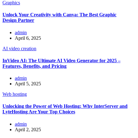
Graphics
Unlock Your Creativity with Canva: The Best Graphic
Design Partner
admin
April 6, 2025
AI video creation
InVideo AI: The Ultimate AI Video Generator for 2025 –
Features, Benefits, and Pricing
admin
April 5, 2025
Web hosting
Unlocking the Power of Web Hosting: Why InterServer and
LyteHosting Are Your Top Choices
admin
April 2, 2025