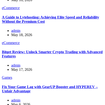
eCommerce
A Guide to Lytehosting: Achieving Elite Speed and Reliability
Without the Premium Cost
admin
May 18, 2026
eCommerce
Bitget Review: Unlock Smarter Crypto Trading with Advanced
Features
admin
May 17, 2026
Games
Fix Your Game Lag with GearUP Booster and HYPEREV –
Unfair Advantage
admin
May 6, 2026