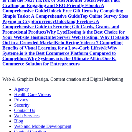
Is This the Next TikTok or Just Another Social Media Fad?
Crafting an Engaging and SEO-Friendly Ebook: A
Comprehensive Guide
Unlock Free Gift Items by Completing
Simple Tasks: A Comprehensive Guide
Top Online Survey Sites
Paying in Cryptocurrency
Unlocking Freebies: A
Comprehensive Guide to Securing Gift Cards, Grants, and
Promotional Products
Why LyteHosting is the Best Choice for
Your Website Hosting!
InterServer Web Hosting: Why It Stands
Out in a Crowded Market
Keto Recipe Videos: 7 Compelling
Benefits of Visual Learning for a Low-Carb Lifestyle
Why
Systeme.io is the Best Ecommerce Platform Compared to
Competitors
Why Systeme.io is the Ultimate All-in-One E-
Commerce Solution for Entrepreneurs
Web & Graphics Design, Content creation and Digital Marketing
Agency
Health Care Videos
Privacy
Security
Contact Us
Web Services
Blog
Web and Mobile Development
Content Creation