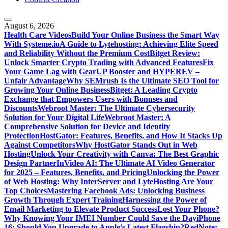
August 6, 2026
Health Care Videos
Build Your Online Business the Smart Way
With Systeme.io
A Guide to Lytehosting: Achieving Elite Speed
and Reliability Without the Premium Cost
Bitget Review:
Unlock Smarter Crypto Trading with Advanced Features
Fix
Your Game Lag with GearUP Booster and HYPEREV –
Unfair Advantage
Why SEMrush Is the Ultimate SEO Tool for
Growing Your Online Business
Bitget: A Leading Crypto
Exchange that Empowers Users with Bonuses and
Discounts
Webroot Master: The Ultimate Cybersecurity
Solution for Your Digital Life
Webroot Master: A
Comprehensive Solution for Device and Identity
Protection
HostGator: Features, Benefits, and How It Stacks Up
Against Competitors
Why HostGator Stands Out in Web
Hosting
Unlock Your Creativity with Canva: The Best Graphic
Design Partner
InVideo AI: The Ultimate AI Video Generator
for 2025 – Features, Benefits, and Pricing
Unlocking the Power
of Web Hosting: Why InterServer and LyteHosting Are Your
Top Choices
Mastering Facebook Ads: Unlocking Business
Growth Through Expert Training
Harnessing the Power of
Email Marketing to Elevate Product Success
Lost Your Phone?
Why Knowing Your IMEI Number Could Save the Day
iPhone
16: Should You Upgrade to Apple’s Latest Flagship?
RedNote: