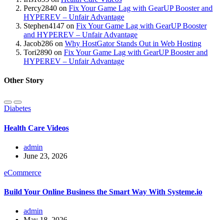
Percy2840
on
Fix Your Game Lag with GearUP Booster and
HYPEREV – Unfair Advantage
Stephen4147
on
Fix Your Game Lag with GearUP Booster
and HYPEREV – Unfair Advantage
Jacob286
on
Why HostGator Stands Out in Web Hosting
Tori2890
on
Fix Your Game Lag with GearUP Booster and
HYPEREV – Unfair Advantage
Other Story
Diabetes
Health Care Videos
admin
June 23, 2026
eCommerce
Build Your Online Business the Smart Way With Systeme.io
admin
May 18, 2026