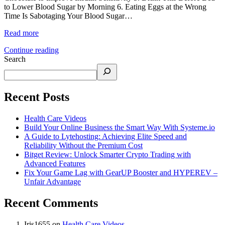
to Lower Blood Sugar by Morning 6. Eating Eggs at the Wrong
Time Is Sabotaging Your Blood Sugar…
Read more
Continue reading
Search
Recent Posts
Health Care Videos
Build Your Online Business the Smart Way With Systeme.io
A Guide to Lytehosting: Achieving Elite Speed and
Reliability Without the Premium Cost
Bitget Review: Unlock Smarter Crypto Trading with
Advanced Features
Fix Your Game Lag with GearUP Booster and HYPEREV –
Unfair Advantage
Recent Comments
Iris1655
on
Health Care Videos