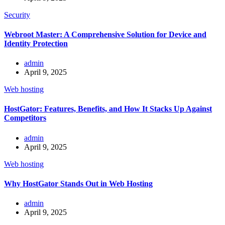
Security
Webroot Master: A Comprehensive Solution for Device and
Identity Protection
admin
April 9, 2025
Web hosting
HostGator: Features, Benefits, and How It Stacks Up Against
Competitors
admin
April 9, 2025
Web hosting
Why HostGator Stands Out in Web Hosting
admin
April 9, 2025