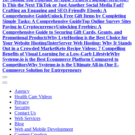
Is This the Next TikTok or Just Another Social Media Fad?
Crafting an Engaging and SEO-Friendly Ebook: A
Comprehensive Guide
Unlock Free Gift Items by Completing
Simple Tasks: A Comprehensive Guide
Top Online Survey Sites
Paying in Cryptocurrency
Unlocking Freebies: A
Comprehensive Guide to Securing Gift Cards, Grants, and
Promotional Products
Why LyteHosting is the Best Choice for
Your Website Hosting!
InterServer Web Hosting: Why It Stands
Out in a Crowded Market
Keto Recipe Videos: 7 Compelling
Benefits of Visual Learning for a Low-Carb Lifestyle
Why
Systeme.io is the Best Ecommerce Platform Compared to
Competitors
Why Systeme.io is the Ultimate All-in-One E-
Commerce Solution for Entrepreneurs
Agency
Health Care Videos
Privacy
Security
Contact Us
Web Services
Blog
Web and Mobile Development
Content Creation