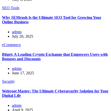
SEO Tools
Why SEMrush Is the Ultimate SEO Tool for Growing Your
Online Business
admin
July 20, 2025
eCommerce
Bitget: A Leading Crypto Exchange that Empowers Users with
Bonuses and Discounts
admin
June 17, 2025
Security
Webroot Master: The Ultimate Cybersecurity Solution for Your
Digital Life
admin
April 9, 2025