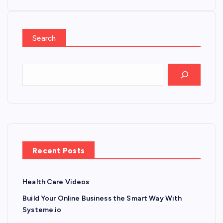
Search
Recent Posts
Health Care Videos
Build Your Online Business the Smart Way With
Systeme.io