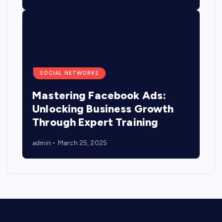
SOCIAL NETWORKS
Mastering Facebook Ads:
Unlocking Business Growth
Through Expert Training
admin
March 25, 2025