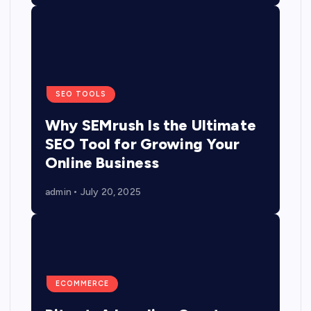
SEO TOOLS
Why SEMrush Is the Ultimate
SEO Tool for Growing Your
Online Business
admin
July 20, 2025
ECOMMERCE