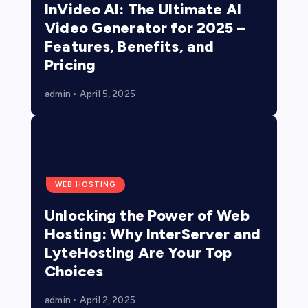
InVideo AI: The Ultimate AI
Video Generator for 2025 –
Features, Benefits, and
Pricing
admin
April 5, 2025
WEB HOSTING
Unlocking the Power of Web
Hosting: Why InterServer and
LyteHosting Are Your Top
Choices
admin
April 2, 2025