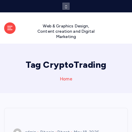
S
k
i
p
Web & Graphics Design,
t
Content creation and Digital
Marketing
o
c
o
n
Tag CryptoTrading
t
e
n
Home
t