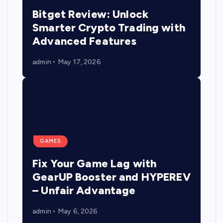
Bitget Review: Unlock
Smarter Crypto Trading with
Advanced Features
admin
May 17, 2026
GAMES
Fix Your Game Lag with
GearUP Booster and HYPEREV
– Unfair Advantage
admin
May 6, 2026