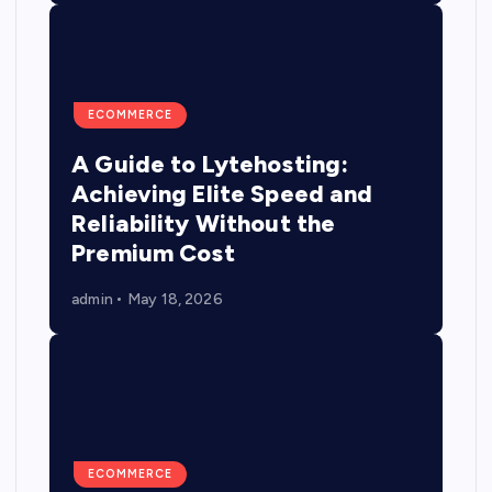
ECOMMERCE
A Guide to Lytehosting:
Achieving Elite Speed and
Reliability Without the
Premium Cost
admin
May 18, 2026
ECOMMERCE