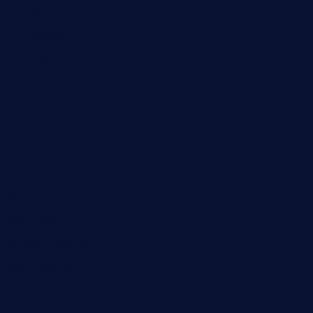
EBook
eCommerce
Freebies
Games
Graphics
Keto
Messaging
Phones
Security
SEO Tools
Social Networks
Web hosting