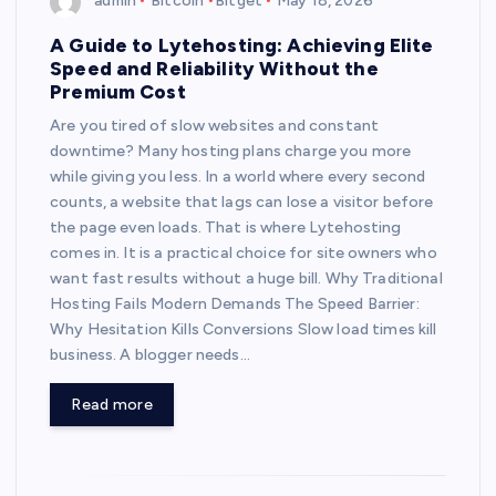
admin
Bitcoin
Bitget
May 18, 2026
A Guide to Lytehosting: Achieving Elite
Speed and Reliability Without the
Premium Cost
Are you tired of slow websites and constant
downtime? Many hosting plans charge you more
while giving you less. In a world where every second
counts, a website that lags can lose a visitor before
the page even loads. That is where Lytehosting
comes in. It is a practical choice for site owners who
want fast results without a huge bill. Why Traditional
Hosting Fails Modern Demands The Speed Barrier:
Why Hesitation Kills Conversions Slow load times kill
business. A blogger needs…
Read more