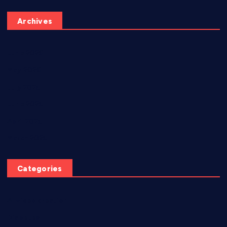
Archives
June 2026
May 2026
July 2025
June 2025
April 2025
March 2025
Categories
AI video creation
Diabetes