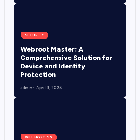
SECURITY
Webroot Master: A
Comprehensive Solution for
Device and Identity
Protection
admin
April 9, 2025
WEB HOSTING