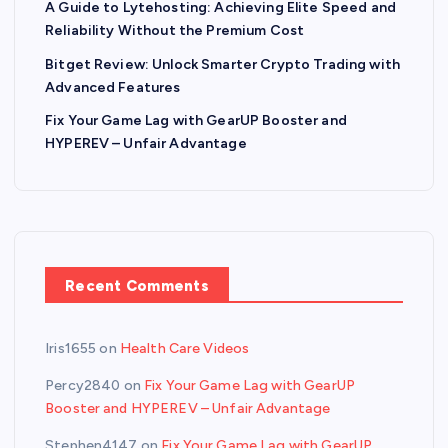
A Guide to Lytehosting: Achieving Elite Speed and
Reliability Without the Premium Cost
Bitget Review: Unlock Smarter Crypto Trading with
Advanced Features
Fix Your Game Lag with GearUP Booster and
HYPEREV – Unfair Advantage
Recent Comments
Iris1655
on
Health Care Videos
Percy2840
on
Fix Your Game Lag with GearUP
Booster and HYPEREV – Unfair Advantage
Stephen4147
on
Fix Your Game Lag with GearUP