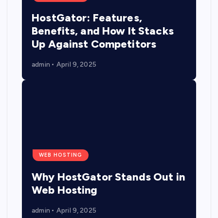
HostGator: Features,
Benefits, and How It Stacks
Up Against Competitors
admin
April 9, 2025
WEB HOSTING
Why HostGator Stands Out in
Web Hosting
admin
April 9, 2025