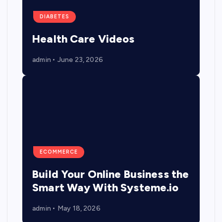
DIABETES
Health Care Videos
admin
June 23, 2026
ECOMMERCE
Build Your Online Business the
Smart Way With Systeme.io
admin
May 18, 2026