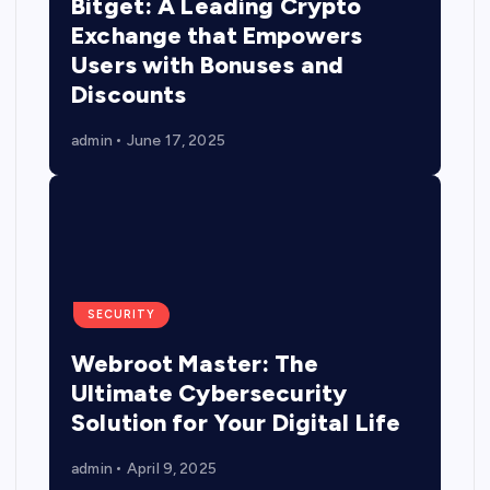
Bitget: A Leading Crypto
Exchange that Empowers
Users with Bonuses and
Discounts
admin
June 17, 2025
SECURITY
Webroot Master: The
Ultimate Cybersecurity
Solution for Your Digital Life
admin
April 9, 2025