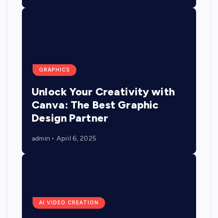
GRAPHICS
Unlock Your Creativity with
Canva: The Best Graphic
Design Partner
admin
April 6, 2025
AI VIDEO CREATION