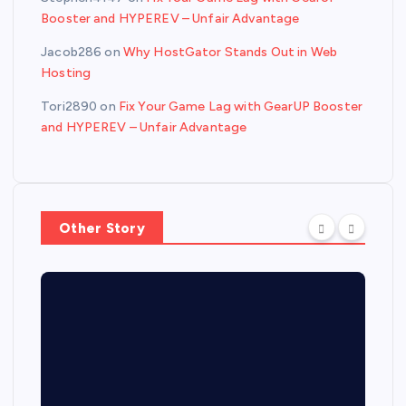
Booster and HYPEREV – Unfair Advantage
Jacob286
on
Why HostGator Stands Out in Web
Hosting
Tori2890
on
Fix Your Game Lag with GearUP Booster
and HYPEREV – Unfair Advantage
Other Story