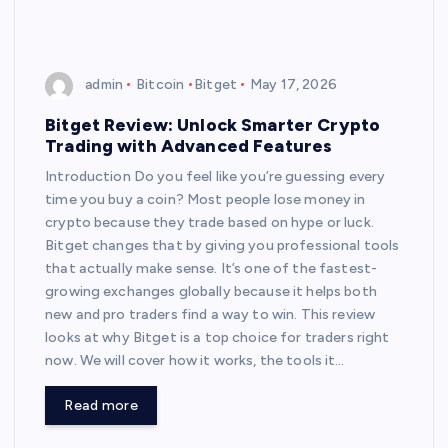
admin
Bitcoin
Bitget
May 17, 2026
Bitget Review: Unlock Smarter Crypto
Trading with Advanced Features
Introduction Do you feel like you’re guessing every
time you buy a coin? Most people lose money in
crypto because they trade based on hype or luck.
Bitget changes that by giving you professional tools
that actually make sense. It’s one of the fastest-
growing exchanges globally because it helps both
new and pro traders find a way to win. This review
looks at why Bitget is a top choice for traders right
now. We will cover how it works, the tools it…
Read more