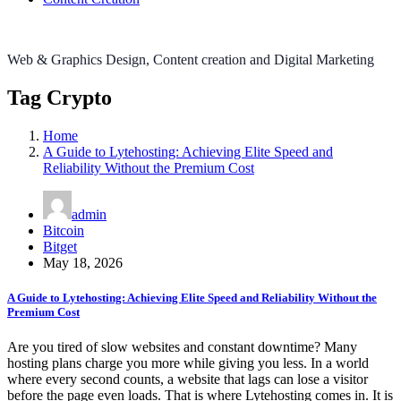
Web & Graphics Design, Content creation and Digital Marketing
Tag Crypto
Home
A Guide to Lytehosting: Achieving Elite Speed and
Reliability Without the Premium Cost
admin
Bitcoin
Bitget
May 18, 2026
A Guide to Lytehosting: Achieving Elite Speed and Reliability Without the
Premium Cost
Are you tired of slow websites and constant downtime? Many
hosting plans charge you more while giving you less. In a world
where every second counts, a website that lags can lose a visitor
before the page even loads. That is where Lytehosting comes in. It is