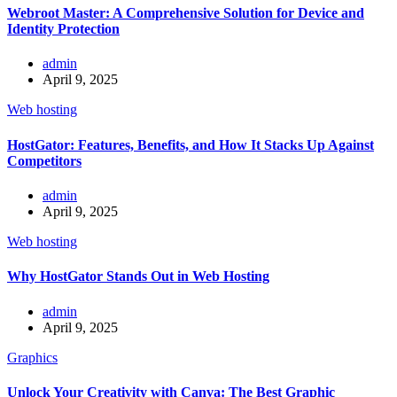
Webroot Master: A Comprehensive Solution for Device and
Identity Protection
admin
April 9, 2025
Web hosting
HostGator: Features, Benefits, and How It Stacks Up Against
Competitors
admin
April 9, 2025
Web hosting
Why HostGator Stands Out in Web Hosting
admin
April 9, 2025
Graphics
Unlock Your Creativity with Canva: The Best Graphic