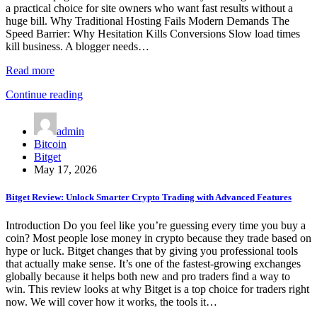
a practical choice for site owners who want fast results without a
huge bill. Why Traditional Hosting Fails Modern Demands The
Speed Barrier: Why Hesitation Kills Conversions Slow load times
kill business. A blogger needs…
Read more
Continue reading
admin
Bitcoin
Bitget
May 17, 2026
Bitget Review: Unlock Smarter Crypto Trading with Advanced Features
Introduction Do you feel like you’re guessing every time you buy a
coin? Most people lose money in crypto because they trade based on
hype or luck. Bitget changes that by giving you professional tools
that actually make sense. It’s one of the fastest-growing exchanges
globally because it helps both new and pro traders find a way to
win. This review looks at why Bitget is a top choice for traders right
now. We will cover how it works, the tools it…