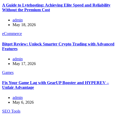
A Guide to Lytehosting: Achieving Elite Speed and Reliability
Without the Premium Cost
admin
May 18, 2026
eCommerce
Bitget Review: Unlock Smarter Crypto Trading with Advanced
Features
admin
May 17, 2026
Games
Fix Your Game Lag with GearUP Booster and HYPEREV –
Unfair Advantage
admin
May 6, 2026
SEO Tools