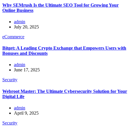
Why SEMrush Is the Ultimate SEO Tool for Growing Your
Online Business
admin
July 20, 2025
eCommerce
Bitget: A Leading Crypto Exchange that Empowers Users with
Bonuses and Discounts
admin
June 17, 2025
Security
Webroot Master: The Ultimate Cybersecurity Solution for Your
Digital Life
admin
April 9, 2025
Security