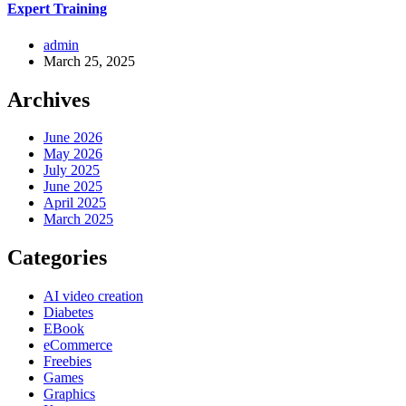
Expert Training
admin
March 25, 2025
Archives
June 2026
May 2026
July 2025
June 2025
April 2025
March 2025
Categories
AI video creation
Diabetes
EBook
eCommerce
Freebies
Games
Graphics