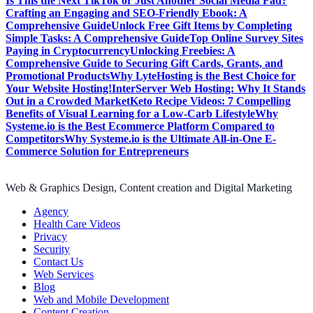
Is This the Next TikTok or Just Another Social Media Fad?
Crafting an Engaging and SEO-Friendly Ebook: A
Comprehensive Guide
Unlock Free Gift Items by Completing
Simple Tasks: A Comprehensive Guide
Top Online Survey Sites
Paying in Cryptocurrency
Unlocking Freebies: A
Comprehensive Guide to Securing Gift Cards, Grants, and
Promotional Products
Why LyteHosting is the Best Choice for
Your Website Hosting!
InterServer Web Hosting: Why It Stands
Out in a Crowded Market
Keto Recipe Videos: 7 Compelling
Benefits of Visual Learning for a Low-Carb Lifestyle
Why
Systeme.io is the Best Ecommerce Platform Compared to
Competitors
Why Systeme.io is the Ultimate All-in-One E-
Commerce Solution for Entrepreneurs
Web & Graphics Design, Content creation and Digital Marketing
Agency
Health Care Videos
Privacy
Security
Contact Us
Web Services
Blog
Web and Mobile Development
Content Creation