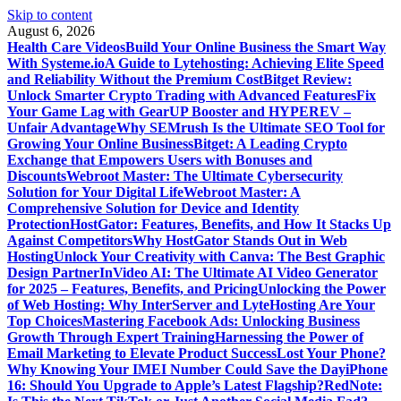
Skip to content
August 6, 2026
Health Care Videos
Build Your Online Business the Smart Way
With Systeme.io
A Guide to Lytehosting: Achieving Elite Speed
and Reliability Without the Premium Cost
Bitget Review:
Unlock Smarter Crypto Trading with Advanced Features
Fix
Your Game Lag with GearUP Booster and HYPEREV –
Unfair Advantage
Why SEMrush Is the Ultimate SEO Tool for
Growing Your Online Business
Bitget: A Leading Crypto
Exchange that Empowers Users with Bonuses and
Discounts
Webroot Master: The Ultimate Cybersecurity
Solution for Your Digital Life
Webroot Master: A
Comprehensive Solution for Device and Identity
Protection
HostGator: Features, Benefits, and How It Stacks Up
Against Competitors
Why HostGator Stands Out in Web
Hosting
Unlock Your Creativity with Canva: The Best Graphic
Design Partner
InVideo AI: The Ultimate AI Video Generator
for 2025 – Features, Benefits, and Pricing
Unlocking the Power
of Web Hosting: Why InterServer and LyteHosting Are Your
Top Choices
Mastering Facebook Ads: Unlocking Business
Growth Through Expert Training
Harnessing the Power of
Email Marketing to Elevate Product Success
Lost Your Phone?
Why Knowing Your IMEI Number Could Save the Day
iPhone
16: Should You Upgrade to Apple’s Latest Flagship?
RedNote: