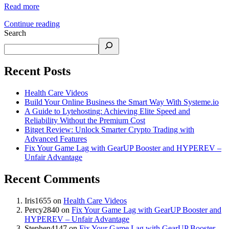
Read more
Continue reading
Search
Recent Posts
Health Care Videos
Build Your Online Business the Smart Way With Systeme.io
A Guide to Lytehosting: Achieving Elite Speed and
Reliability Without the Premium Cost
Bitget Review: Unlock Smarter Crypto Trading with
Advanced Features
Fix Your Game Lag with GearUP Booster and HYPEREV –
Unfair Advantage
Recent Comments
Iris1655
on
Health Care Videos
Percy2840
on
Fix Your Game Lag with GearUP Booster and
HYPEREV – Unfair Advantage
Stephen4147
on
Fix Your Game Lag with GearUP Booster