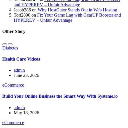
and HYPEREV – Unfair Advantage
Jacob286
on
Why HostGator Stands Out in Web Hosting
Tori2890
on
Fix Your Game Lag with GearUP Booster and
HYPEREV – Unfair Advantage
Other Story
Diabetes
Health Care Videos
admin
June 23, 2026
eCommerce
Build Your Online Business the Smart Way With Systeme.io
admin
May 18, 2026
eCommerce