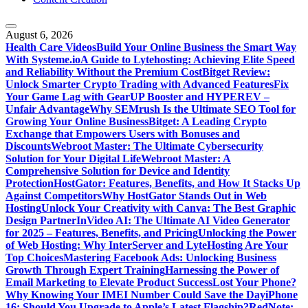
August 6, 2026
Health Care Videos
Build Your Online Business the Smart Way
With Systeme.io
A Guide to Lytehosting: Achieving Elite Speed
and Reliability Without the Premium Cost
Bitget Review:
Unlock Smarter Crypto Trading with Advanced Features
Fix
Your Game Lag with GearUP Booster and HYPEREV –
Unfair Advantage
Why SEMrush Is the Ultimate SEO Tool for
Growing Your Online Business
Bitget: A Leading Crypto
Exchange that Empowers Users with Bonuses and
Discounts
Webroot Master: The Ultimate Cybersecurity
Solution for Your Digital Life
Webroot Master: A
Comprehensive Solution for Device and Identity
Protection
HostGator: Features, Benefits, and How It Stacks Up
Against Competitors
Why HostGator Stands Out in Web
Hosting
Unlock Your Creativity with Canva: The Best Graphic
Design Partner
InVideo AI: The Ultimate AI Video Generator
for 2025 – Features, Benefits, and Pricing
Unlocking the Power
of Web Hosting: Why InterServer and LyteHosting Are Your
Top Choices
Mastering Facebook Ads: Unlocking Business
Growth Through Expert Training
Harnessing the Power of
Email Marketing to Elevate Product Success
Lost Your Phone?
Why Knowing Your IMEI Number Could Save the Day
iPhone
16: Should You Upgrade to Apple’s Latest Flagship?
RedNote: