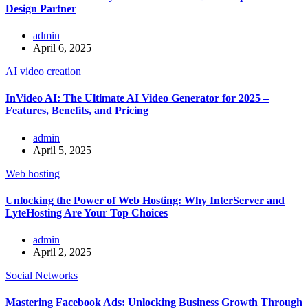
Design Partner
admin
April 6, 2025
AI video creation
InVideo AI: The Ultimate AI Video Generator for 2025 –
Features, Benefits, and Pricing
admin
April 5, 2025
Web hosting
Unlocking the Power of Web Hosting: Why InterServer and
LyteHosting Are Your Top Choices
admin
April 2, 2025
Social Networks
Mastering Facebook Ads: Unlocking Business Growth Through