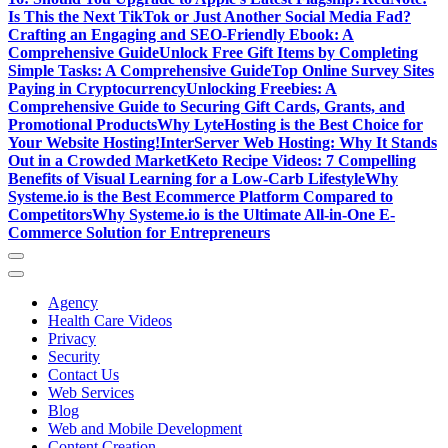
Is This the Next TikTok or Just Another Social Media Fad?
Crafting an Engaging and SEO-Friendly Ebook: A
Comprehensive Guide
Unlock Free Gift Items by Completing
Simple Tasks: A Comprehensive Guide
Top Online Survey Sites
Paying in Cryptocurrency
Unlocking Freebies: A
Comprehensive Guide to Securing Gift Cards, Grants, and
Promotional Products
Why LyteHosting is the Best Choice for
Your Website Hosting!
InterServer Web Hosting: Why It Stands
Out in a Crowded Market
Keto Recipe Videos: 7 Compelling
Benefits of Visual Learning for a Low-Carb Lifestyle
Why
Systeme.io is the Best Ecommerce Platform Compared to
Competitors
Why Systeme.io is the Ultimate All-in-One E-
Commerce Solution for Entrepreneurs
Agency
Health Care Videos
Privacy
Security
Contact Us
Web Services
Blog
Web and Mobile Development
Content Creation