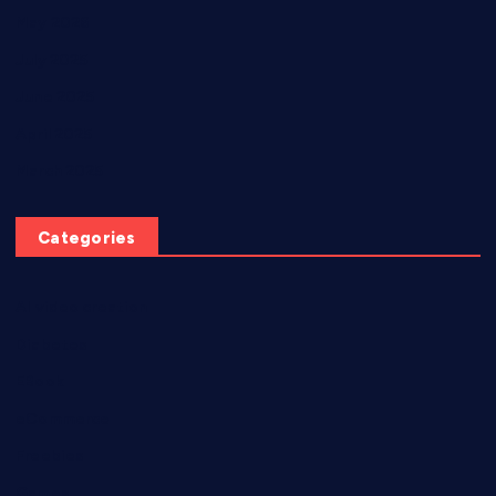
May 2026
July 2025
June 2025
April 2025
March 2025
Categories
AI video creation
Diabetes
EBook
eCommerce
Freebies
Games