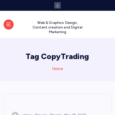
S
k
i
p
Web & Graphics Design,
t
Content creation and Digital
Marketing
o
c
o
n
Tag CopyTrading
t
e
n
Home
t