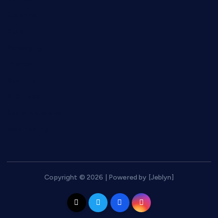
Graphics
Keto
Messaging
Phones
Security
SEO Tools
Social Networks
Web hosting
Copyright © 2026 | Powered by [Jeblyn]