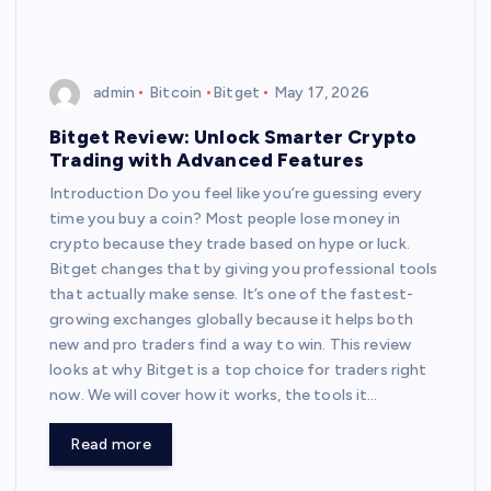
admin
Bitcoin
Bitget
May 17, 2026
Bitget Review: Unlock Smarter Crypto
Trading with Advanced Features
Introduction Do you feel like you’re guessing every
time you buy a coin? Most people lose money in
crypto because they trade based on hype or luck.
Bitget changes that by giving you professional tools
that actually make sense. It’s one of the fastest-
growing exchanges globally because it helps both
new and pro traders find a way to win. This review
looks at why Bitget is a top choice for traders right
now. We will cover how it works, the tools it…
Read more