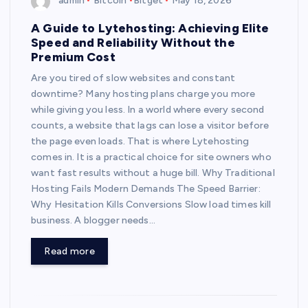
admin
Bitcoin
Bitget
May 18, 2026
A Guide to Lytehosting: Achieving Elite
Speed and Reliability Without the
Premium Cost
Are you tired of slow websites and constant
downtime? Many hosting plans charge you more
while giving you less. In a world where every second
counts, a website that lags can lose a visitor before
the page even loads. That is where Lytehosting
comes in. It is a practical choice for site owners who
want fast results without a huge bill. Why Traditional
Hosting Fails Modern Demands The Speed Barrier:
Why Hesitation Kills Conversions Slow load times kill
business. A blogger needs…
Read more