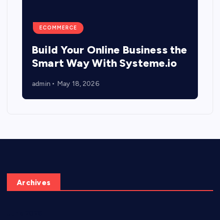
ECOMMERCE
Build Your Online Business the
Smart Way With Systeme.io
admin
May 18, 2026
Archives
June 2026