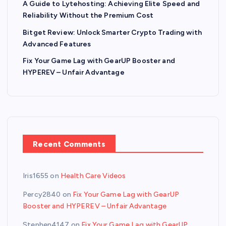
A Guide to Lytehosting: Achieving Elite Speed and
Reliability Without the Premium Cost
Bitget Review: Unlock Smarter Crypto Trading with
Advanced Features
Fix Your Game Lag with GearUP Booster and
HYPEREV – Unfair Advantage
Recent Comments
Iris1655
on
Health Care Videos
Percy2840
on
Fix Your Game Lag with GearUP
Booster and HYPEREV – Unfair Advantage
Stephen4147
on
Fix Your Game Lag with GearUP