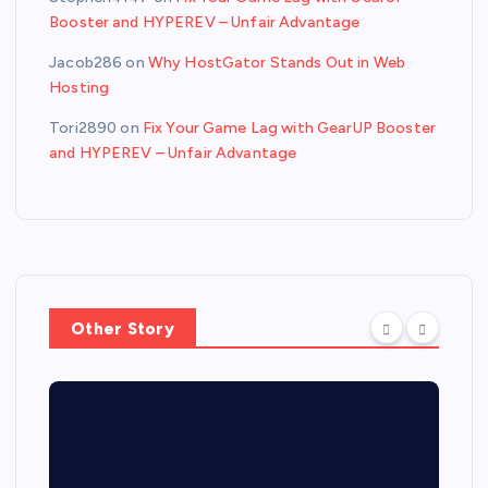
Booster and HYPEREV – Unfair Advantage
Jacob286
on
Why HostGator Stands Out in Web
Hosting
Tori2890
on
Fix Your Game Lag with GearUP Booster
and HYPEREV – Unfair Advantage
Other Story