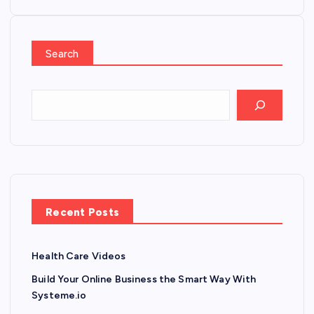
Search
Recent Posts
Health Care Videos
Build Your Online Business the Smart Way With
Systeme.io