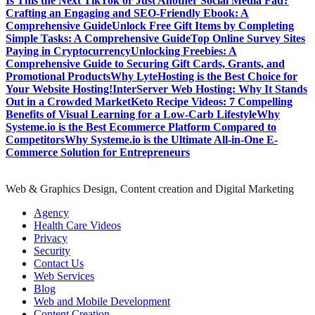
Is This the Next TikTok or Just Another Social Media Fad?
Crafting an Engaging and SEO-Friendly Ebook: A
Comprehensive Guide
Unlock Free Gift Items by Completing
Simple Tasks: A Comprehensive Guide
Top Online Survey Sites
Paying in Cryptocurrency
Unlocking Freebies: A
Comprehensive Guide to Securing Gift Cards, Grants, and
Promotional Products
Why LyteHosting is the Best Choice for
Your Website Hosting!
InterServer Web Hosting: Why It Stands
Out in a Crowded Market
Keto Recipe Videos: 7 Compelling
Benefits of Visual Learning for a Low-Carb Lifestyle
Why
Systeme.io is the Best Ecommerce Platform Compared to
Competitors
Why Systeme.io is the Ultimate All-in-One E-
Commerce Solution for Entrepreneurs
Web & Graphics Design, Content creation and Digital Marketing
Agency
Health Care Videos
Privacy
Security
Contact Us
Web Services
Blog
Web and Mobile Development
Content Creation