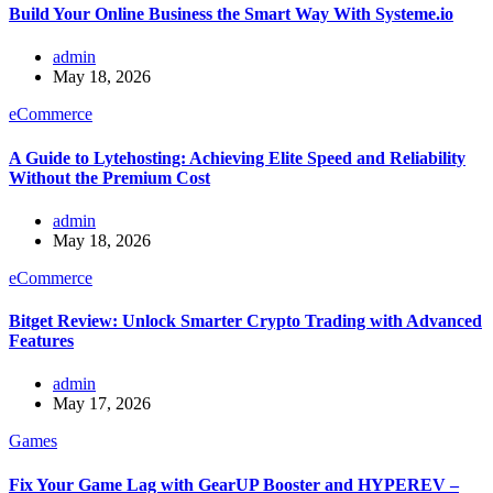
Build Your Online Business the Smart Way With Systeme.io
admin
May 18, 2026
eCommerce
A Guide to Lytehosting: Achieving Elite Speed and Reliability
Without the Premium Cost
admin
May 18, 2026
eCommerce
Bitget Review: Unlock Smarter Crypto Trading with Advanced
Features
admin
May 17, 2026
Games
Fix Your Game Lag with GearUP Booster and HYPEREV –