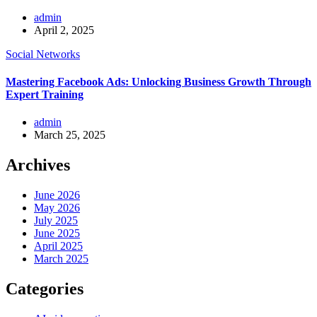
admin
April 2, 2025
Social Networks
Mastering Facebook Ads: Unlocking Business Growth Through
Expert Training
admin
March 25, 2025
Archives
June 2026
May 2026
July 2025
June 2025
April 2025
March 2025
Categories