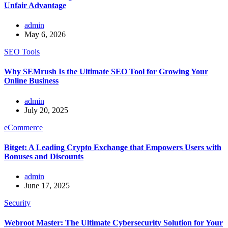
Unfair Advantage
admin
May 6, 2026
SEO Tools
Why SEMrush Is the Ultimate SEO Tool for Growing Your
Online Business
admin
July 20, 2025
eCommerce
Bitget: A Leading Crypto Exchange that Empowers Users with
Bonuses and Discounts
admin
June 17, 2025
Security
Webroot Master: The Ultimate Cybersecurity Solution for Your