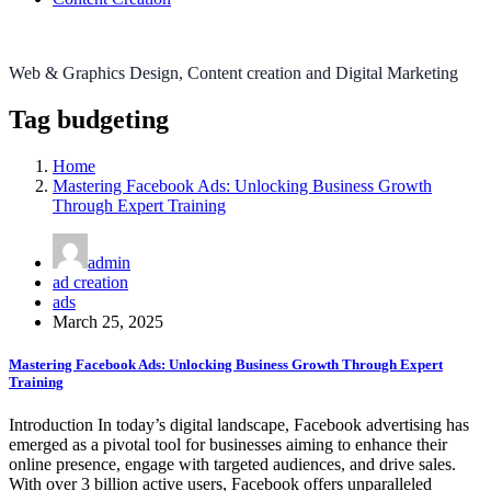
Web & Graphics Design, Content creation and Digital Marketing
Tag budgeting
Home
Mastering Facebook Ads: Unlocking Business Growth
Through Expert Training
admin
ad creation
ads
March 25, 2025
Mastering Facebook Ads: Unlocking Business Growth Through Expert
Training
Introduction In today’s digital landscape, Facebook advertising has
emerged as a pivotal tool for businesses aiming to enhance their
online presence, engage with targeted audiences, and drive sales.
With over 3 billion active users, Facebook offers unparalleled