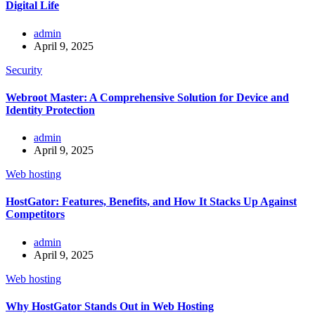
Digital Life
admin
April 9, 2025
Security
Webroot Master: A Comprehensive Solution for Device and
Identity Protection
admin
April 9, 2025
Web hosting
HostGator: Features, Benefits, and How It Stacks Up Against
Competitors
admin
April 9, 2025
Web hosting
Why HostGator Stands Out in Web Hosting