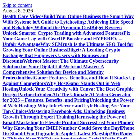
Skip to content
August 8, 2026
Health Care Videos
Build Your Online Business the Smart Way
With Systeme.io
A Guide to Lytehosting: Achieving Elite Speed
and Reliability Without the Premium Cost
Bitget Review:
Unlock Smarter Crypto Trading with Advanced Features
Fix
Your Game Lag with GearUP Booster and HYPEREV –
Unfair Advantage
Why SEMrush Is the Ultimate SEO Tool for
Growing Your Online Business
Bitget: A Leading Crypto
Exchange that Empowers Users with Bonuses and
Discounts
Webroot Master: The Ultimate Cybersecurity
Solution for Your Digital Life
Webroot Master: A
Comprehensive Solution for Device and Identity
Protection
HostGator: Features, Benefits, and How It Stacks Up
Against Competitors
Why HostGator Stands Out in Web
Hosting
Unlock Your Creativity with Canva: The Best Graphic
Design Partner
InVideo AI: The Ultimate AI Video Generator
for 2025 – Features, Benefits, and Pricing
Unlocking the Power
of Web Hosting: Why InterServer and LyteHosting Are Your
Top Choices
Mastering Facebook Ads: Unlocking Business
Growth Through Expert Training
Harnessing the Power of
Email Marketing to Elevate Product Success
Lost Your Phone?
Why Knowing Your IMEI Number Could Save the Day
iPhone
16: Should You Upgrade to Apple’s Latest Flagship?
RedNote: