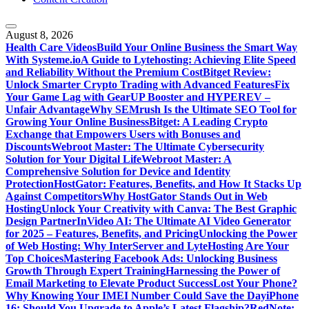
August 8, 2026
Health Care Videos
Build Your Online Business the Smart Way
With Systeme.io
A Guide to Lytehosting: Achieving Elite Speed
and Reliability Without the Premium Cost
Bitget Review:
Unlock Smarter Crypto Trading with Advanced Features
Fix
Your Game Lag with GearUP Booster and HYPEREV –
Unfair Advantage
Why SEMrush Is the Ultimate SEO Tool for
Growing Your Online Business
Bitget: A Leading Crypto
Exchange that Empowers Users with Bonuses and
Discounts
Webroot Master: The Ultimate Cybersecurity
Solution for Your Digital Life
Webroot Master: A
Comprehensive Solution for Device and Identity
Protection
HostGator: Features, Benefits, and How It Stacks Up
Against Competitors
Why HostGator Stands Out in Web
Hosting
Unlock Your Creativity with Canva: The Best Graphic
Design Partner
InVideo AI: The Ultimate AI Video Generator
for 2025 – Features, Benefits, and Pricing
Unlocking the Power
of Web Hosting: Why InterServer and LyteHosting Are Your
Top Choices
Mastering Facebook Ads: Unlocking Business
Growth Through Expert Training
Harnessing the Power of
Email Marketing to Elevate Product Success
Lost Your Phone?
Why Knowing Your IMEI Number Could Save the Day
iPhone
16: Should You Upgrade to Apple’s Latest Flagship?
RedNote: