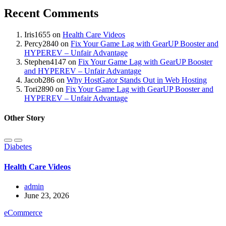
Recent Comments
Iris1655
on
Health Care Videos
Percy2840
on
Fix Your Game Lag with GearUP Booster and
HYPEREV – Unfair Advantage
Stephen4147
on
Fix Your Game Lag with GearUP Booster
and HYPEREV – Unfair Advantage
Jacob286
on
Why HostGator Stands Out in Web Hosting
Tori2890
on
Fix Your Game Lag with GearUP Booster and
HYPEREV – Unfair Advantage
Other Story
Diabetes
Health Care Videos
admin
June 23, 2026
eCommerce