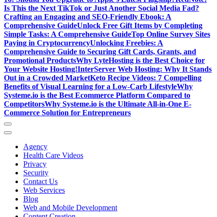
Is This the Next TikTok or Just Another Social Media Fad?
Crafting an Engaging and SEO-Friendly Ebook: A
Comprehensive Guide
Unlock Free Gift Items by Completing
Simple Tasks: A Comprehensive Guide
Top Online Survey Sites
Paying in Cryptocurrency
Unlocking Freebies: A
Comprehensive Guide to Securing Gift Cards, Grants, and
Promotional Products
Why LyteHosting is the Best Choice for
Your Website Hosting!
InterServer Web Hosting: Why It Stands
Out in a Crowded Market
Keto Recipe Videos: 7 Compelling
Benefits of Visual Learning for a Low-Carb Lifestyle
Why
Systeme.io is the Best Ecommerce Platform Compared to
Competitors
Why Systeme.io is the Ultimate All-in-One E-
Commerce Solution for Entrepreneurs
Agency
Health Care Videos
Privacy
Security
Contact Us
Web Services
Blog
Web and Mobile Development
Content Creation