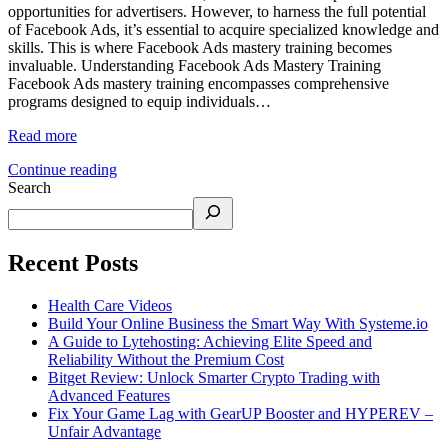
opportunities for advertisers. However, to harness the full potential
of Facebook Ads, it’s essential to acquire specialized knowledge and
skills. This is where Facebook Ads mastery training becomes
invaluable.​ Understanding Facebook Ads Mastery Training
Facebook Ads mastery training encompasses comprehensive
programs designed to equip individuals…
Read more
Continue reading
Search
Recent Posts
Health Care Videos
Build Your Online Business the Smart Way With Systeme.io
A Guide to Lytehosting: Achieving Elite Speed and
Reliability Without the Premium Cost
Bitget Review: Unlock Smarter Crypto Trading with
Advanced Features
Fix Your Game Lag with GearUP Booster and HYPEREV –
Unfair Advantage