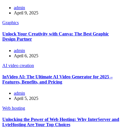
admin
April 9, 2025
Graphics
Unlock Your Creativity with Canva: The Best Graphic
Design Partner
admin
April 6, 2025
AI video creation
InVideo AI: The Ultimate AI Video Generator for 2025 –
Features, Benefits, and Pricing
admin
April 5, 2025
Web hosting
Unlocking the Power of Web Hosting: Why InterServer and
LyteHosting Are Your Top Choices